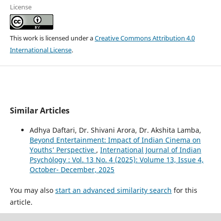
License
This work is licensed under a
Creative Commons Attribution 4.0
International License
.
Similar Articles
Adhya Daftari, Dr. Shivani Arora, Dr. Akshita Lamba,
Beyond Entertainment: Impact of Indian Cinema on
Youths’ Perspective
,
International Journal of Indian
Psychȯlogy : Vol. 13 No. 4 (2025): Volume 13, Issue 4,
October- December, 2025
You may also
start an advanced similarity search
for this
article.