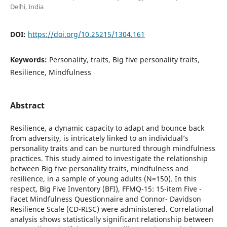
Delhi, India
DOI:
https://doi.org/10.25215/1304.161
Keywords:
Personality, traits, Big five personality traits,
Resilience, Mindfulness
Abstract
Resilience, a dynamic capacity to adapt and bounce back
from adversity, is intricately linked to an individual’s
personality traits and can be nurtured through mindfulness
practices. This study aimed to investigate the relationship
between Big five personality traits, mindfulness and
resilience, in a sample of young adults (N=150). In this
respect, Big Five Inventory (BFI), FFMQ-15: 15-item Five -
Facet Mindfulness Questionnaire and Connor- Davidson
Resilience Scale (CD-RISC) were administered. Correlational
analysis shows statistically significant relationship between