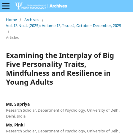
Home
/
Archives
/
Vol. 13 No. 4 (2025): Volume 13, Issue 4, October- December, 2025
/
Articles
Examining the Interplay of Big
Five Personality Traits,
Mindfulness and Resilience in
Young Adults
Ms. Supriya
Research Scholar, Department of Psychology, University of Delhi,
Delhi, India
Ms. Pinki
Research Scholar, Department of Psychology, University of Delhi,