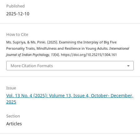
Published
2025-12-10
How to Cite
Ms. Supriya, & Ms. Pinki. (2025). Examining the Interplay of Big Five
Personality Traits, Mindfulness and Resilience in Young Adults.
International
Journal of Indian Psychȯlogy
,
13
(4). https://doi.org/10.25215/1304.161
More Citation Formats
Issue
Vol. 13 No. 4 (2025): Volume 13, Issue 4, October- December,
2025
Section
Articles