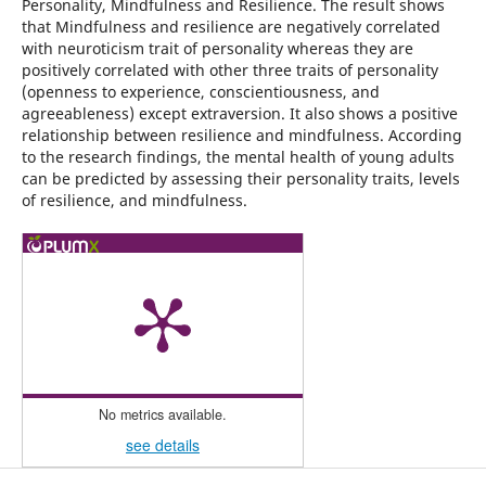
Personality, Mindfulness and Resilience. The result shows
that Mindfulness and resilience are negatively correlated
with neuroticism trait of personality whereas they are
positively correlated with other three traits of personality
(openness to experience, conscientiousness, and
agreeableness) except extraversion. It also shows a positive
relationship between resilience and mindfulness. According
to the research findings, the mental health of young adults
can be predicted by assessing their personality traits, levels
of resilience, and mindfulness.
No metrics available.
see details