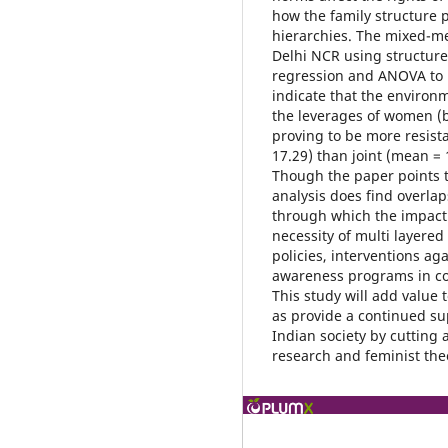
how the family structure 
hierarchies. The mixed-m
Delhi NCR using structur
regression and ANOVA to 
indicate that the environ
the leverages of women (be
proving to be more resis
17.29) than joint (mean =
Though the paper points t
analysis does find overlap
through which the impact 
necessity of multi layered
policies, interventions ag
awareness programs in com
This study will add value 
as provide a continued su
Indian society by cutting 
research and feminist the