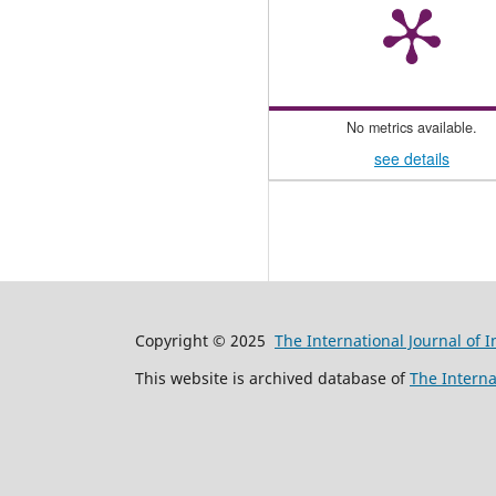
No metrics available.
see details
Copyright © 2025
The International Journal of 
This website is archived database of
The Interna