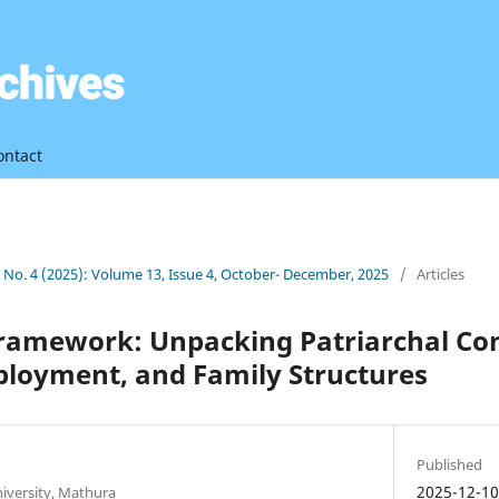
ontact
3 No. 4 (2025): Volume 13, Issue 4, October- December, 2025
/
Articles
Framework: Unpacking Patriarchal Con
ployment, and Family Structures
Published
2025-12-1
niversity, Mathura