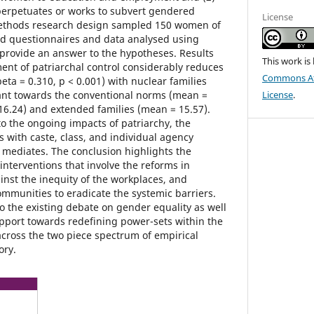
perpetuates or works to subvert gendered
License
ethods research design sampled 150 women of
ed questionnaires and data analysed using
provide an answer to the hypotheses. Results
This work is
ment of patriarchal control considerably reduces
Commons Att
ta = 0.310, p < 0.001) with nuclear families
tant towards the conventional norms (mean =
License
.
 16.24) and extended families (mean = 15.57).
o the ongoing impacts of patriarchy, the
s with caste, class, and individual agency
mediates. The conclusion highlights the
 interventions that involve the reforms in
ainst the inequity of the workplaces, and
munities to eradicate the systemic barriers.
to the existing debate on gender equality as well
pport towards redefining power-sets within the
across the two piece spectrum of empirical
ory.