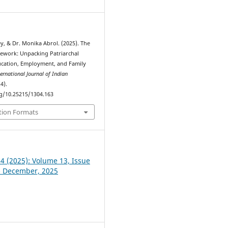
y, & Dr. Monika Abrol. (2025). The
mework: Unpacking Patriarchal
ucation, Employment, and Family
ternational Journal of Indian
(4).
rg/10.25215/1304.163
tion Formats
 4 (2025): Volume 13, Issue
- December, 2025