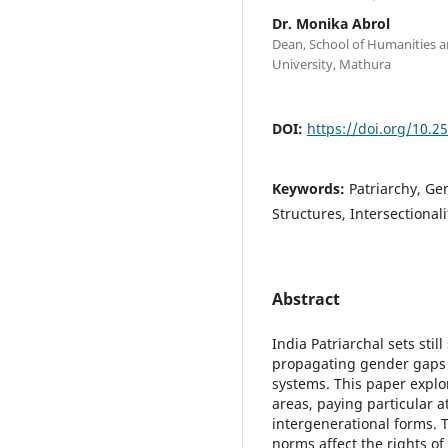
Dr. Monika Abrol
Dean, School of Humanities an
University, Mathura
DOI:
https://doi.org/10.2
Keywords:
Patriarchy, Ge
Structures, Intersectionali
Abstract
India Patriarchal sets stil
propagating gender gaps i
systems. This paper explor
areas, paying particular at
intergenerational forms. 
norms affect the rights 