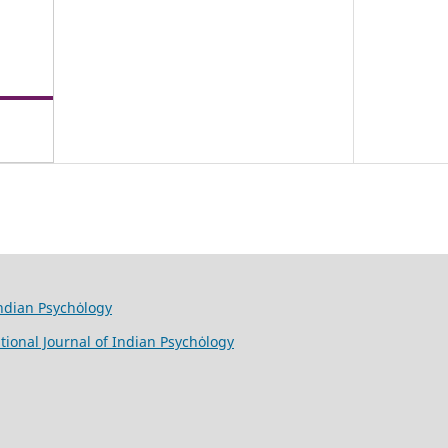
Indian Psychȯlogy
tional Journal of Indian Psychȯlogy