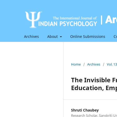
Archives
About
Online Submissions
C
Home
/
Archives
/
Vol. 1
The Invisible 
Education, Em
Shruti Chaubey
Research Scholar, Sanskriti U