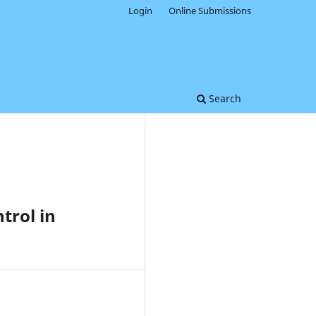
Login
Online Submissions
Search
trol in
0