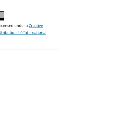
 licensed under a
Creative
ribution 4.0 International