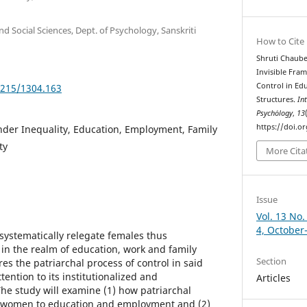
d Social Sciences, Dept. of Psychology, Sanskriti
How to Cite
Shruti Chaube
Invisible Fra
Control in Ed
5215/1304.163
Structures.
In
Psychȯlogy
,
13
https://doi.o
nder Inequality, Education, Employment, Family
ty
More Cita
Issue
Vol. 13 No.
4, October
l systematically relegate females thus
n the realm of education, work and family
Section
es the patriarchal process of control in said
tention to its institutionalized and
Articles
The study will examine (1) how patriarchal
of women to education and employment and (2)