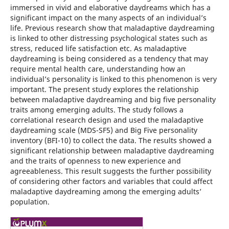
immersed in vivid and elaborative daydreams which has a
significant impact on the many aspects of an individual’s
life. Previous research show that maladaptive daydreaming
is linked to other distressing psychological states such as
stress, reduced life satisfaction etc. As maladaptive
daydreaming is being considered as a tendency that may
require mental health care, understanding how an
individual’s personality is linked to this phenomenon is very
important. The present study explores the relationship
between maladaptive daydreaming and big five personality
traits among emerging adults. The study follows a
correlational research design and used the maladaptive
daydreaming scale (MDS-SF5) and Big Five personality
inventory (BFI-10) to collect the data. The results showed a
significant relationship between maladaptive daydreaming
and the traits of openness to new experience and
agreeableness. This result suggests the further possibility
of considering other factors and variables that could affect
maladaptive daydreaming among the emerging adults’
population.