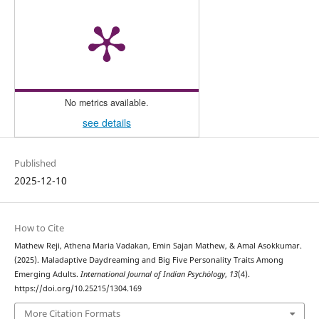
No metrics available.
see details
Published
2025-12-10
How to Cite
Mathew Reji, Athena Maria Vadakan, Emin Sajan Mathew, & Amal Asokkumar.
(2025). Maladaptive Daydreaming and Big Five Personality Traits Among
Emerging Adults.
International Journal of Indian Psychȯlogy
,
13
(4).
https://doi.org/10.25215/1304.169
More Citation Formats