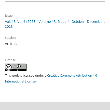
Issue
Vol. 13 No. 4 (2025): Volume 13, Issue 4, October- December,
2025
Section
Articles
License
This work is licensed under a
Creative Commons Attribution 4.0
International License
.