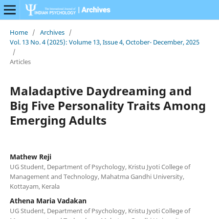
Home
/
Archives
/
Vol. 13 No. 4 (2025): Volume 13, Issue 4, October- December, 2025
/
Articles
Maladaptive Daydreaming and
Big Five Personality Traits Among
Emerging Adults
Mathew Reji
UG Student, Department of Psychology, Kristu Jyoti College of
Management and Technology, Mahatma Gandhi University,
Kottayam, Kerala
Athena Maria Vadakan
UG Student, Department of Psychology, Kristu Jyoti College of