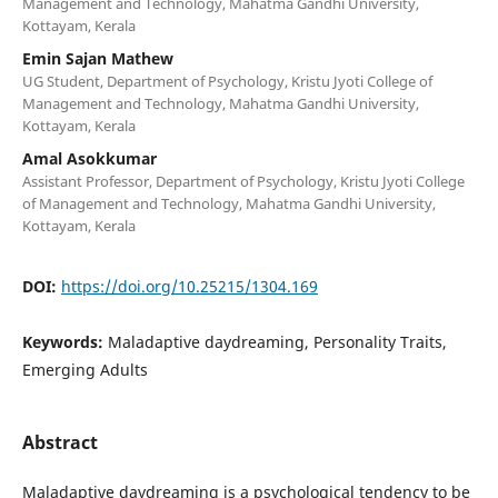
Management and Technology, Mahatma Gandhi University,
Kottayam, Kerala
Emin Sajan Mathew
UG Student, Department of Psychology, Kristu Jyoti College of
Management and Technology, Mahatma Gandhi University,
Kottayam, Kerala
Amal Asokkumar
Assistant Professor, Department of Psychology, Kristu Jyoti College
of Management and Technology, Mahatma Gandhi University,
Kottayam, Kerala
DOI:
https://doi.org/10.25215/1304.169
Keywords:
Maladaptive daydreaming, Personality Traits,
Emerging Adults
Abstract
Maladaptive daydreaming is a psychological tendency to be