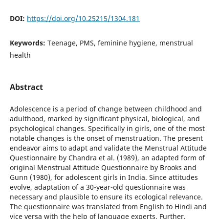
DOI:
https://doi.org/10.25215/1304.181
Keywords:
Teenage, PMS, feminine hygiene, menstrual
health
Abstract
Adolescence is a period of change between childhood and
adulthood, marked by significant physical, biological, and
psychological changes. Specifically in girls, one of the most
notable changes is the onset of menstruation. The present
endeavor aims to adapt and validate the Menstrual Attitude
Questionnaire by Chandra et al. (1989), an adapted form of
original Menstrual Attitude Questionnaire by Brooks and
Gunn (1980), for adolescent girls in India. Since attitudes
evolve, adaptation of a 30-year-old questionnaire was
necessary and plausible to ensure its ecological relevance.
The questionnaire was translated from English to Hindi and
vice versa with the help of language experts. Further,