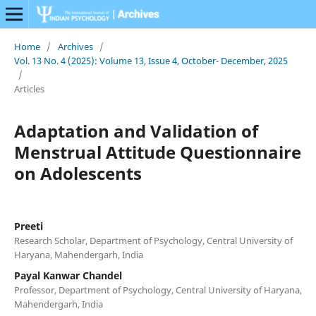
Home
/
Archives
/
Vol. 13 No. 4 (2025): Volume 13, Issue 4, October- December, 2025
/
Articles
Adaptation and Validation of
Menstrual Attitude Questionnaire
on Adolescents
Preeti
Research Scholar, Department of Psychology, Central University of
Haryana, Mahendergarh, India
Payal Kanwar Chandel
Professor, Department of Psychology, Central University of Haryana,
Mahendergarh, India