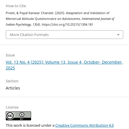
How to Cite
Preeti, & Payal Kanwar Chandel. (2025). Adaptation and Validation of
Menstrual Attitude Questionnaire on Adolescents.
International Journal of
Indian Psychȯlogy
,
13
(4). https://doi.org/10.25215/1304.181
More Citation Formats
Issue
Vol. 13 No. 4 (2025): Volume 13, Issue 4, October- December,
2025
Section
Articles
License
This work is licensed under a
Creative Commons Attribution 4.0