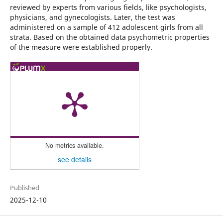
reviewed by experts from various fields, like psychologists,
physicians, and gynecologists. Later, the test was
administered on a sample of 412 adolescent girls from all
strata. Based on the obtained data psychometric properties
of the measure were established properly.
No metrics available.
see details
Published
2025-12-10