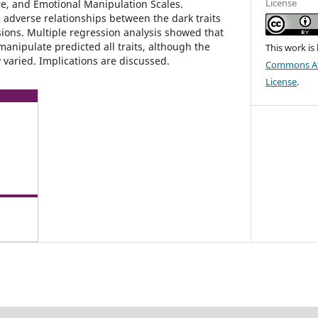
License
, and Emotional Manipulation Scales.
 adverse relationships between the dark traits
ons. Multiple regression analysis showed that
 manipulate predicted all traits, although the
This work is
 varied. Implications are discussed.
Commons Att
License
.