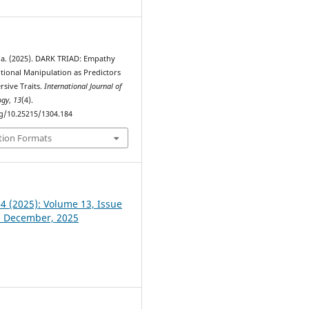
. (2025). DARK TRIAD: Empathy
otional Manipulation as Predictors
rsive Traits.
International Journal of
ogy
,
13
(4).
rg/10.25215/1304.184
tion Formats
 4 (2025): Volume 13, Issue
- December, 2025