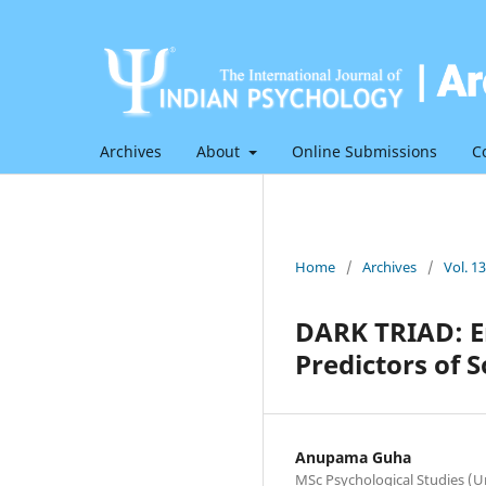
Archives
About
Online Submissions
C
Home
/
Archives
/
Vol. 1
DARK TRIAD: E
Predictors of S
Anupama Guha
MSc Psychological Studies (U