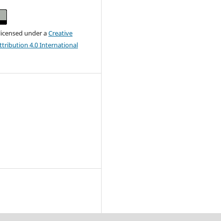
 licensed under a
Creative
ribution 4.0 International