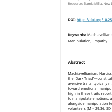
Resources (Jamia Millia, New 
DOI:
https://doi.org/10.2
Keywords:
Machiavelliani
Manipulation, Empathy
Abstract
Machiavellianism, Narcis
the ‘Dark Triad’—constitu
aversive traits, typically
toward emotional manipul
high in these traits repor
to manipulate emotions, a
alongside manipulation te
volunteers (M = 29.36, SD