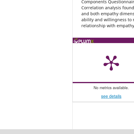
Components Questionnaire
Correlation analysis found
and both empathy dimensi
ability and willingness to
relationship with empathy
No metrics available.
see details