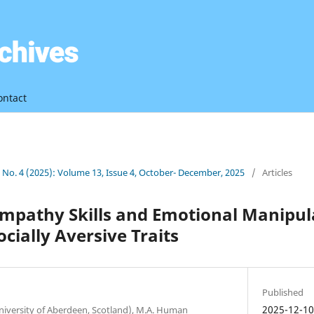
ontact
3 No. 4 (2025): Volume 13, Issue 4, October- December, 2025
/
Articles
mpathy Skills and Emotional Manipul
ocially Aversive Traits
Published
2025-12-1
niversity of Aberdeen, Scotland), M.A. Human