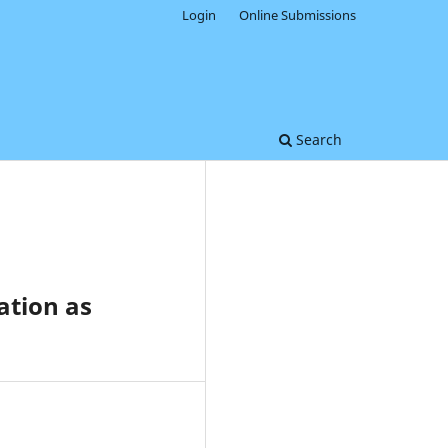
Login
Online Submissions
Search
ation as
0