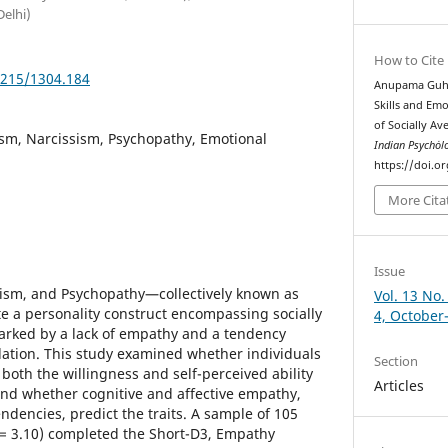
Delhi)
How to Cite
5215/1304.184
Anupama Guha
Skills and Em
of Socially Ave
sm, Narcissism, Psychopathy, Emotional
Indian Psychȯl
https://doi.o
More Cita
Issue
sism, and Psychopathy—collectively known as
Vol. 13 No.
te a personality construct encompassing socially
4, October
 marked by a lack of empathy and a tendency
ation. This study examined whether individuals
Section
t both the willingness and self-perceived ability
Articles
nd whether cognitive and affective empathy,
ndencies, predict the traits. A sample of 105
 = 3.10) completed the Short-D3, Empathy