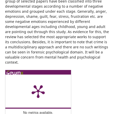
group of selected papers have been classified into three
developmental stages according to a number of negative
emotions and grouped under each stage. Generally, anger,
depression, shame, guilt, fear, stress, frustration etc. are
some negative emotions experienced by different
developmental ages including childhood, young and adult
are pointing out through this study. As evidence for this, the
review has selected the most appropriate works to support
its conclusions. Besides, it is important to note that crime is
a multidisciplinary approach and there are no such writings
can be seen in forensic psychological domain. It will be a
valuable concern from mental health and psychological
context.
No metrics available.