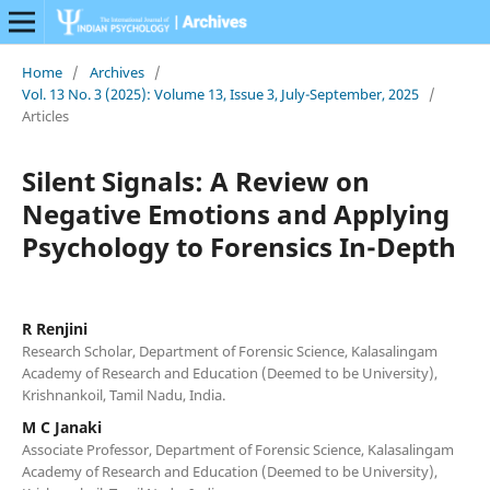
Home
/
Archives
/
Vol. 13 No. 3 (2025): Volume 13, Issue 3, July-September, 2025
/
Articles
Silent Signals: A Review on
Negative Emotions and Applying
Psychology to Forensics In-Depth
R Renjini
Research Scholar, Department of Forensic Science, Kalasalingam
Academy of Research and Education (Deemed to be University),
Krishnankoil, Tamil Nadu, India.
M C Janaki
Associate Professor, Department of Forensic Science, Kalasalingam
Academy of Research and Education (Deemed to be University),