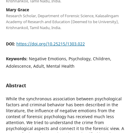
Krishnankoil, Tamil Nadu, India.
Mary Grace
Research Scholar, Department of Forensic Science, Kalasalingam
Academy of Research and Education (Deemed to be University),
Krishnankoil, Tamil Nadu, India.
DOI:
https://doi.org/10.25215/1303.022
Keywords:
Negative Emotions, Psychology, Children,
Adolescence, Adult, Mental Health
Abstract
While the synchronous association between psychological
factors and criminal behavior has been described in the
literature, the influence of negative emotions from the
context of forensic psychology has received much less
attention. We tried to understand the crime from
psychological aspects and connect it to the forensic view. A