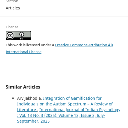
Section
Articles
License
This work is licensed under a
Creative Commons Attribution 4.0
International License
.
Similar Articles
Arv Jakhodia,
Integration of Gamification for
Individuals on the Autism Spectrum – A Review of
Literature
,
International Journal of Indian Psychȯlogy
: Vol. 13 No. 3 (2025): Volume 13, Issue 3, July-
September, 2025