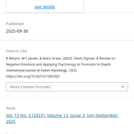
see details
Published
2025-09-30
How to Cite
R Renjini, M C Janaki, & Mary Grace. (2025). Silent Signals: A Review on
Negative Emotions and Applying Psychology to Forensics In-Depth.
International Journal of Indian Psychȯlogy
,
13
(3).
https://doi.org/10.25215/1303.022
More Citation Formats
Issue
Vol. 13 No. 3 (2025): Volume 13, Issue 3, July-September,
2025