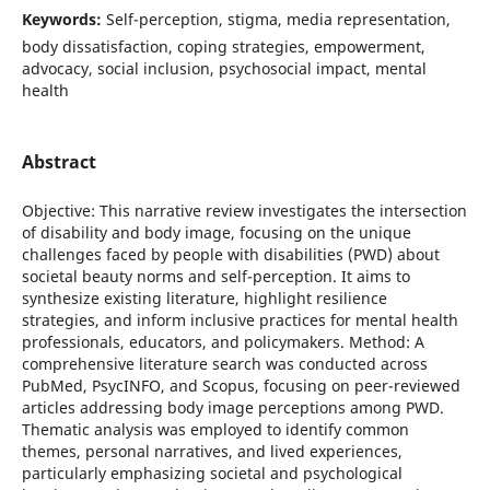
Keywords:
Self-perception, stigma, media representation,
body dissatisfaction, coping strategies, empowerment,
advocacy, social inclusion, psychosocial impact, mental
health
Abstract
Objective: This narrative review investigates the intersection
of disability and body image, focusing on the unique
challenges faced by people with disabilities (PWD) about
societal beauty norms and self-perception. It aims to
synthesize existing literature, highlight resilience
strategies, and inform inclusive practices for mental health
professionals, educators, and policymakers. Method: A
comprehensive literature search was conducted across
PubMed, PsycINFO, and Scopus, focusing on peer-reviewed
articles addressing body image perceptions among PWD.
Thematic analysis was employed to identify common
themes, personal narratives, and lived experiences,
particularly emphasizing societal and psychological