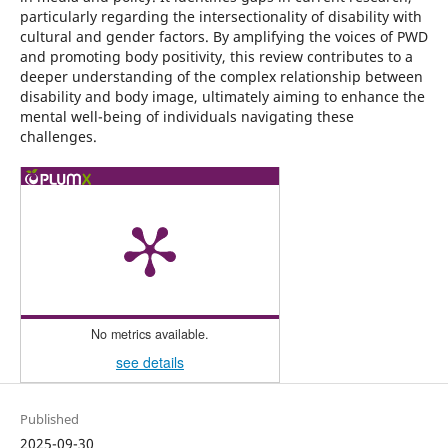
particularly regarding the intersectionality of disability with
cultural and gender factors. By amplifying the voices of PWD
and promoting body positivity, this review contributes to a
deeper understanding of the complex relationship between
disability and body image, ultimately aiming to enhance the
mental well-being of individuals navigating these
challenges.
No metrics available.
see details
Published
2025-09-30