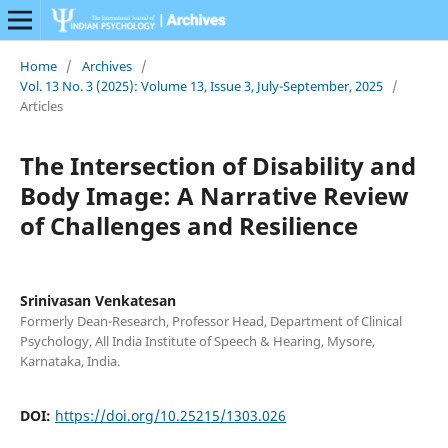
Home
/
Archives
/
Vol. 13 No. 3 (2025): Volume 13, Issue 3, July-September, 2025
/
Articles
The Intersection of Disability and
Body Image: A Narrative Review
of Challenges and Resilience
Srinivasan Venkatesan
Formerly Dean-Research, Professor Head, Department of Clinical
Psychology, All India Institute of Speech & Hearing, Mysore,
Karnataka, India.
DOI:
https://doi.org/10.25215/1303.026