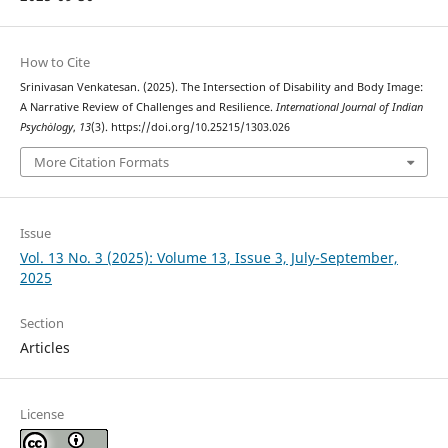
How to Cite
Srinivasan Venkatesan. (2025). The Intersection of Disability and Body Image:
A Narrative Review of Challenges and Resilience.
International Journal of Indian
Psychȯlogy
,
13
(3). https://doi.org/10.25215/1303.026
More Citation Formats
Issue
Vol. 13 No. 3 (2025): Volume 13, Issue 3, July-September,
2025
Section
Articles
License