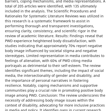
barriers, coping mechanisms, and media representations. A
total of 205 articles were identified, with 135 ultimately
included in the analysis. The Scientific Procedures and
Rationales for Systematic Literature Reviews was utilized in
this research is a systematic framework to assist in
performing thorough and transparent investigations,
ensuring clarity, consistency, and scientific rigor in the
review of academic literature. Results: Findings reveal that
PWD experience heightened body dissatisfaction, with
studies indicating that approximately 70% report negative
body image influenced by societal stigma and negative
stereotypes. Limited representation in media contributes to
feelings of alienation, with 60% of PWD citing media
portrayals as detrimental to their self-esteem. The review
identifies significant themes, including the impact of social
media, the intersectionality of gender and disability, and
the importance of personal narratives in fostering
resilience. Notably, coping mechanisms and supportive
communities play a crucial role in promoting positive body
image among PWD. Conclusion: The review underscores the
necessity of addressing body image issues within the
context of disability, advocating for more inclusive practices
in media and policy. It identifies gaps in current research,