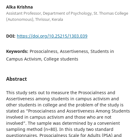
Alka Krishna
Assistant Professor, Department of Psychology, St. Thomas College
(Autonomous), Thrissur, Kerala
DOI:
https://doi.org/10.25215/1303.039
Keywords:
Prosocialness, Assertiveness, Students in
Campus Activism, College students
Abstract
This study sets out to measure the Prosocialness and
Assertiveness among students in campus activism and
other students in college and the problem of the study is
stated as “Prosocialness and Assertiveness Among Students
involved in campus activism and those who are not
involved”. The sample was determined by a convenient
sampling method (n=80). In this study two standard
questionnaires, Prosocialness Scale for Adults (PSA) and