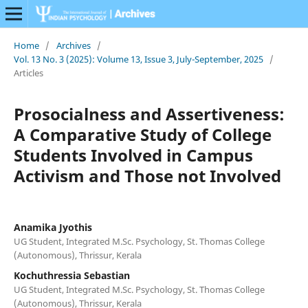
Home
/
Archives
/
Vol. 13 No. 3 (2025): Volume 13, Issue 3, July-September, 2025
/
Articles
Prosocialness and Assertiveness:
A Comparative Study of College
Students Involved in Campus
Activism and Those not Involved
Anamika Jyothis
UG Student, Integrated M.Sc. Psychology, St. Thomas College
(Autonomous), Thrissur, Kerala
Kochuthressia Sebastian
UG Student, Integrated M.Sc. Psychology, St. Thomas College
(Autonomous), Thrissur, Kerala