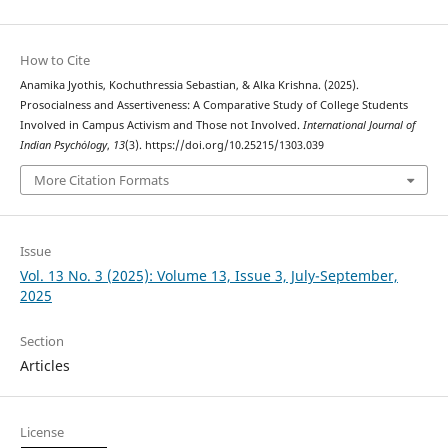
How to Cite
Anamika Jyothis, Kochuthressia Sebastian, & Alka Krishna. (2025).
Prosocialness and Assertiveness: A Comparative Study of College Students
Involved in Campus Activism and Those not Involved.
International Journal of
Indian Psychȯlogy
,
13
(3). https://doi.org/10.25215/1303.039
More Citation Formats
Issue
Vol. 13 No. 3 (2025): Volume 13, Issue 3, July-September,
2025
Section
Articles
License