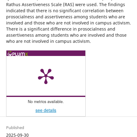
Rathus Assertiveness Scale (RAS) were used. The findings
indicated that there is no significant correlation between
prosocialness and assertiveness among students who are
involved and those who are not involved in campus activism.
There is a significant difference in prosocialness and
assertiveness among students who are involved and those
who are not involved in campus activism.
No metrics available.
see details
Published
2025-09-30