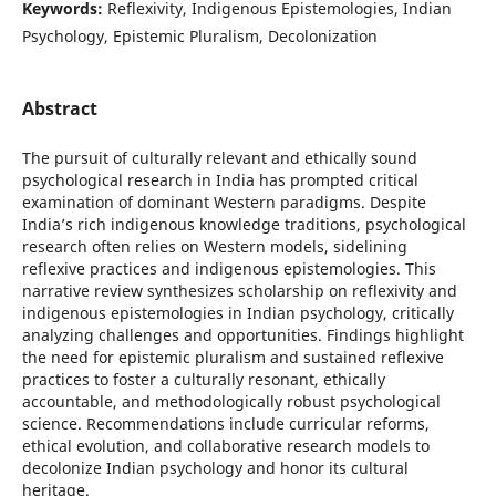
Keywords:
Reflexivity, Indigenous Epistemologies, Indian
Psychology, Epistemic Pluralism, Decolonization
Abstract
The pursuit of culturally relevant and ethically sound
psychological research in India has prompted critical
examination of dominant Western paradigms. Despite
India’s rich indigenous knowledge traditions, psychological
research often relies on Western models, sidelining
reflexive practices and indigenous epistemologies. This
narrative review synthesizes scholarship on reflexivity and
indigenous epistemologies in Indian psychology, critically
analyzing challenges and opportunities. Findings highlight
the need for epistemic pluralism and sustained reflexive
practices to foster a culturally resonant, ethically
accountable, and methodologically robust psychological
science. Recommendations include curricular reforms,
ethical evolution, and collaborative research models to
decolonize Indian psychology and honor its cultural
heritage.