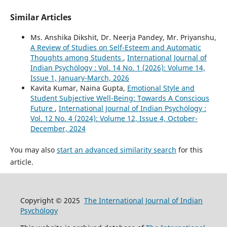
Similar Articles
Ms. Anshika Dikshit, Dr. Neerja Pandey, Mr. Priyanshu,
A Review of Studies on Self-Esteem and Automatic
Thoughts among Students
,
International Journal of
Indian Psychȯlogy : Vol. 14 No. 1 (2026): Volume 14,
Issue 1, January-March, 2026
Kavita Kumar, Naina Gupta,
Emotional Style and
Student Subjective Well-Being: Towards A Conscious
Future
,
International Journal of Indian Psychȯlogy :
Vol. 12 No. 4 (2024): Volume 12, Issue 4, October-
December, 2024
You may also
start an advanced similarity search
for this
article.
Copyright © 2025
The International Journal of Indian
Psychȯlogy