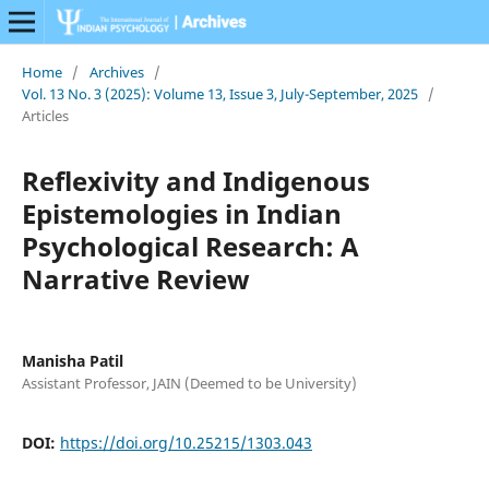
Home
/
Archives
/
Vol. 13 No. 3 (2025): Volume 13, Issue 3, July-September, 2025
/
Articles
Reflexivity and Indigenous
Epistemologies in Indian
Psychological Research: A
Narrative Review
Manisha Patil
Assistant Professor, JAIN (Deemed to be University)
DOI:
https://doi.org/10.25215/1303.043