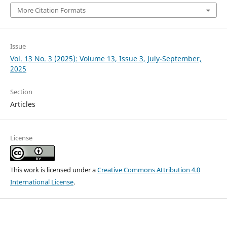
More Citation Formats
Issue
Vol. 13 No. 3 (2025): Volume 13, Issue 3, July-September,
2025
Section
Articles
License
This work is licensed under a
Creative Commons Attribution 4.0
International License
.