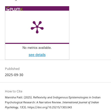
No metrics available.
see details
Published
2025-09-30
How to Cite
Manisha Patil. (2025). Reflexivity and Indigenous Epistemologies in Indian
Psychological Research: A Narrative Review.
International Journal of Indian
Psychȯlogy
,
13
(3). https://doi.org/10.25215/1303.043