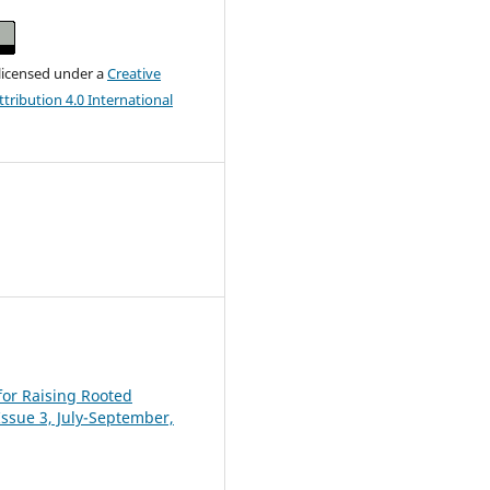
 licensed under a
Creative
ribution 4.0 International
for Raising Rooted
 Issue 3, July-September,