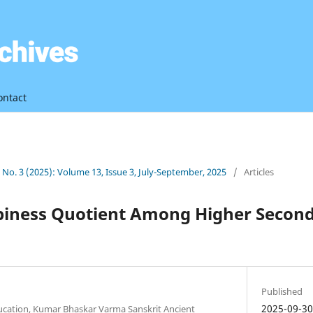
ontact
3 No. 3 (2025): Volume 13, Issue 3, July-September, 2025
/
Articles
piness Quotient Among Higher Second
Published
2025-09-3
ducation, Kumar Bhaskar Varma Sanskrit Ancient