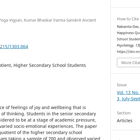
How to Cite
f Yoga Vigyan, Kumar Bhaskar Varma Sanskrit Ancient
Nabanita Das, 
Happiness Qu
School Studen
Psychȯlogy
,
13
5215/1303.064
https://doi.o
More Cita
tient, Higher Secondary School Students
Issue
Vol. 13 No.
3, July-Se
e of feelings of joy and wellbeing that is
Section
 of thinking. Students in the senior secondary
sidered to be at a stage of academic pressure,
Articles
 varied socio emotional experiences. The paper
uotient of the higher secondary school
sam taking a sample of 700 and observed varied