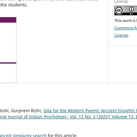
License
the students.
This work is
Commons Att
License
.
Rishi, Gurprem Rishi,
Gita for the Modern Parent: Ancient Insights 
nal Journal of Indian Psychȯlogy : Vol. 13 No. 3 (2025): Volume 13,
anced similarity search
for this article.