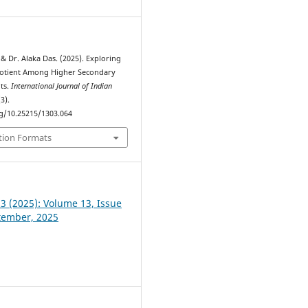
& Dr. Alaka Das. (2025). Exploring
otient Among Higher Secondary
ts.
International Journal of Indian
(3).
rg/10.25215/1303.064
tion Formats
 3 (2025): Volume 13, Issue
ptember, 2025