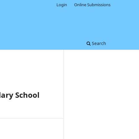
Login
Online Submissions
Search
ary School
0