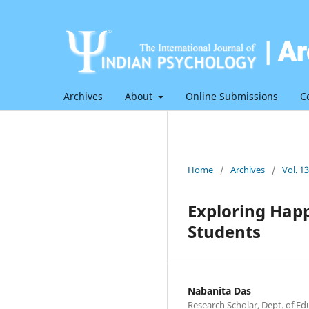
Archives
About
Online Submissions
C
Home
/
Archives
/
Vol. 1
Exploring Hap
Students
Nabanita Das
Research Scholar, Dept. of E