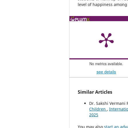
level of happiness among 
No metrics available.
see details
Similar Articles
Dr. Sakshi Vermani 
Children
,
Internatio
2025
You may also
start an adv