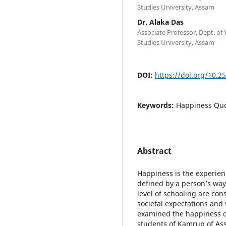
Studies University, Assam
Dr. Alaka Das
Associate Professor, Dept. o
Studies University, Assam
DOI:
https://doi.org/10.2
Keywords:
Happiness Quo
Abstract
Happiness is the experienc
defined by a person’s way
level of schooling are con
societal expectations and
examined the happiness q
students of Kamrup of As