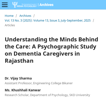
Home
/
Archives
/
Vol. 13 No. 3 (2025): Volume 13, Issue 3, July-September, 2025
/
Articles
Understanding the Minds Behind
the Care: A Psychographic Study
on Dementia Caregivers in
Rajasthan
Dr. Vijay Sharma
Assistant Professor, Engineering College Bikaner
Ms. Khushhali Kanwar
Research Scholar, Department of Psychology, SKD University