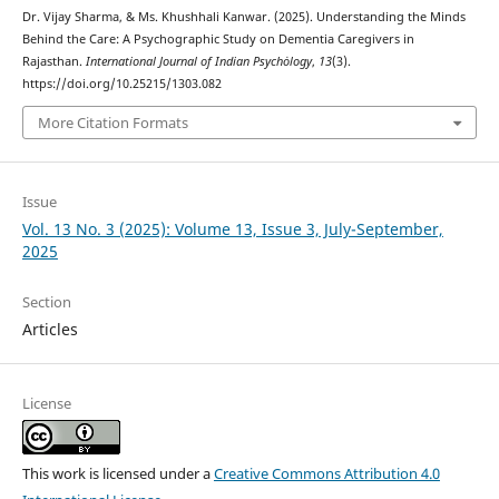
Dr. Vijay Sharma, & Ms. Khushhali Kanwar. (2025). Understanding the Minds
Behind the Care: A Psychographic Study on Dementia Caregivers in
Rajasthan.
International Journal of Indian Psychȯlogy
,
13
(3).
https://doi.org/10.25215/1303.082
More Citation Formats
Issue
Vol. 13 No. 3 (2025): Volume 13, Issue 3, July-September,
2025
Section
Articles
License
This work is licensed under a
Creative Commons Attribution 4.0