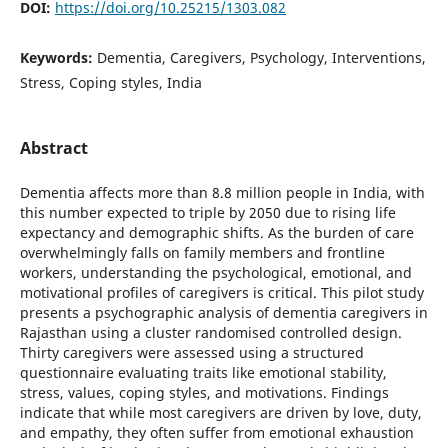
DOI:
https://doi.org/10.25215/1303.082
Keywords:
Dementia, Caregivers, Psychology, Interventions,
Stress, Coping styles, India
Abstract
Dementia affects more than 8.8 million people in India, with
this number expected to triple by 2050 due to rising life
expectancy and demographic shifts. As the burden of care
overwhelmingly falls on family members and frontline
workers, understanding the psychological, emotional, and
motivational profiles of caregivers is critical. This pilot study
presents a psychographic analysis of dementia caregivers in
Rajasthan using a cluster randomised controlled design.
Thirty caregivers were assessed using a structured
questionnaire evaluating traits like emotional stability,
stress, values, coping styles, and motivations. Findings
indicate that while most caregivers are driven by love, duty,
and empathy, they often suffer from emotional exhaustion