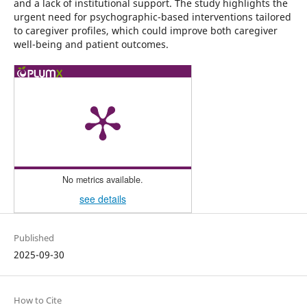
and a lack of institutional support. The study highlights the
urgent need for psychographic-based interventions tailored
to caregiver profiles, which could improve both caregiver
well-being and patient outcomes.
No metrics available.
see details
Published
2025-09-30
How to Cite