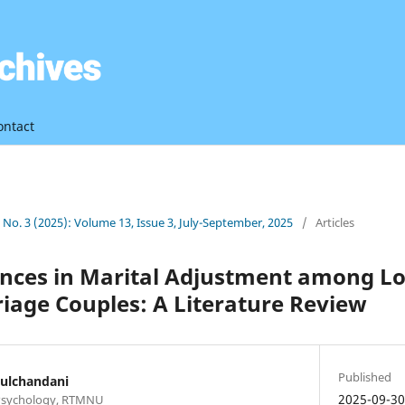
ontact
3 No. 3 (2025): Volume 13, Issue 3, July-September, 2025
/
Articles
ences in Marital Adjustment among L
iage Couples: A Literature Review
Published
ulchandani
2025-09-3
 Psychology, RTMNU