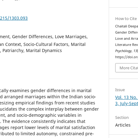
5215/1303.093
How to Cite
Chaitali Deep
Gender Differ
ment, Gender Differences, Love Marriages,
Love and Arra
n Context, Socio-Cultural Factors, Marital
Literature Re
, Patriarchy, Marital Dynamics
Psychȯlogy
,
13
https://doi.o
More Cita
Issue
tically examines gender differences in marital
d arranged marriages within the Indian socio-
Vol. 13 No.
esizing empirical findings from recent studies
3, July-Se
lucidates the complex interplay between gender
nt, and socio-demographic variables in
Section
 The evidence consistently indicates that
Articles
es report lower levels of marital satisfaction
ributed to limited autonomy, constrained pre-