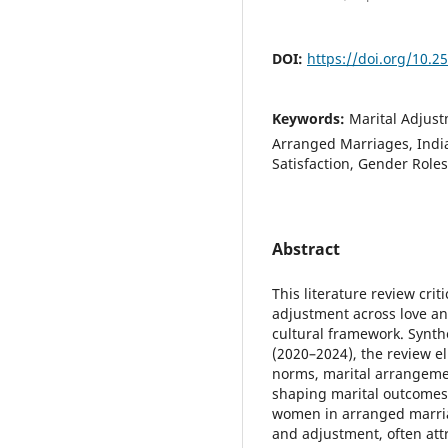
DOI:
https://doi.org/10.2
Keywords:
Marital Adjust
Arranged Marriages, India
Satisfaction, Gender Roles
Abstract
This literature review cri
adjustment across love an
cultural framework. Synth
(2020–2024), the review e
norms, marital arrangeme
shaping marital outcomes.
women in arranged marriag
and adjustment, often att