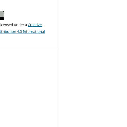
 licensed under a
Creative
ribution 4.0 International