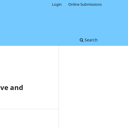
Login
Online Submissions
Search
ove and
0