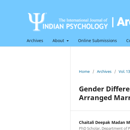
Archives
About
Online Submissions
C
Home
/
Archives
/
Vol. 1
Gender Differ
Arranged Marr
Chaitali Deepak Madan M
PhD Scholar, Department of