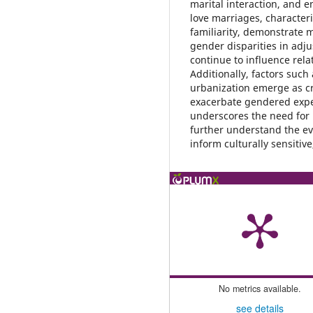
marital interaction, and e
love marriages, character
familiarity, demonstrate 
gender disparities in adj
continue to influence rel
Additionally, factors such
urbanization emerge as cr
exacerbate gendered expe
underscores the need for 
further understand the ev
inform culturally sensitiv
No metrics available.
see details