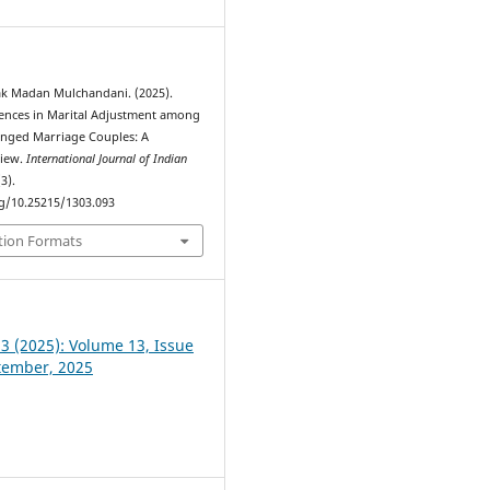
ak Madan Mulchandani. (2025).
ences in Marital Adjustment among
nged Marriage Couples: A
view.
International Journal of Indian
(3).
rg/10.25215/1303.093
tion Formats
 3 (2025): Volume 13, Issue
ptember, 2025