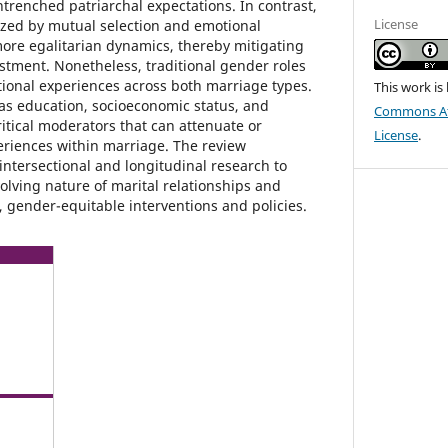
ntrenched patriarchal expectations. In contrast,
License
ized by mutual selection and emotional
more egalitarian dynamics, thereby mitigating
ustment. Nonetheless, traditional gender roles
ational experiences across both marriage types.
This work is
 as education, socioeconomic status, and
Commons Att
itical moderators that can attenuate or
License
.
riences within marriage. The review
intersectional and longitudinal research to
olving nature of marital relationships and
e, gender-equitable interventions and policies.