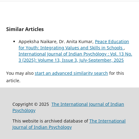
Similar Articles
Appeksha Naikare, Dr. Anita Kumar,
Peace Education
for Youth: Integrating Values and Skills in Schools
,
International Journal of Indian Psychȯlogy : Vol. 13 No.
3 (2025): Volume 13, Issue 3, July-September, 2025
You may also
start an advanced similarity search
for this
article.
Copyright © 2025
The International Journal of Indian
Psychȯlogy
This website is archived database of
The International
Journal of Indian Psychȯlogy