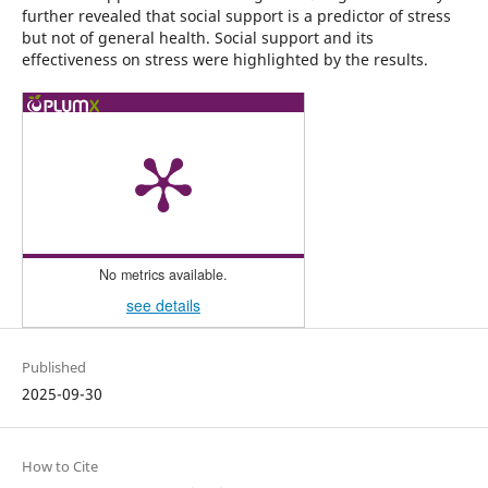
further revealed that social support is a predictor of stress
but not of general health. Social support and its
effectiveness on stress were highlighted by the results.
No metrics available.
see details
Published
2025-09-30
How to Cite