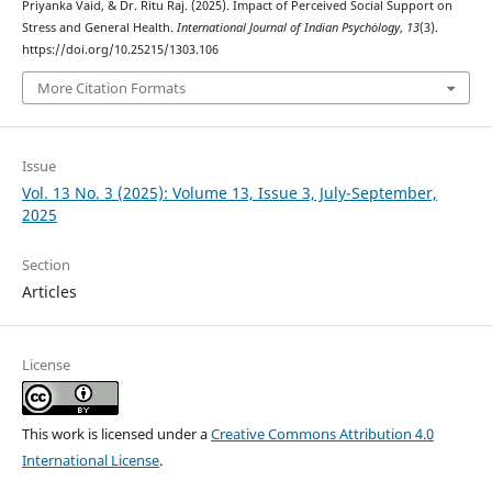
Priyanka Vaid, & Dr. Ritu Raj. (2025). Impact of Perceived Social Support on
Stress and General Health.
International Journal of Indian Psychȯlogy
,
13
(3).
https://doi.org/10.25215/1303.106
More Citation Formats
Issue
Vol. 13 No. 3 (2025): Volume 13, Issue 3, July-September,
2025
Section
Articles
License
This work is licensed under a
Creative Commons Attribution 4.0
International License
.