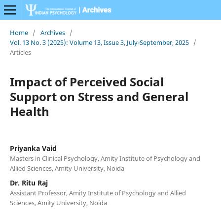
Home
/
Archives
/
Vol. 13 No. 3 (2025): Volume 13, Issue 3, July-September, 2025
/
Articles
Impact of Perceived Social
Support on Stress and General
Health
Priyanka Vaid
Masters in Clinical Psychology, Amity Institute of Psychology and
Allied Sciences, Amity University, Noida
Dr. Ritu Raj
Assistant Professor, Amity Institute of Psychology and Allied
Sciences, Amity University, Noida