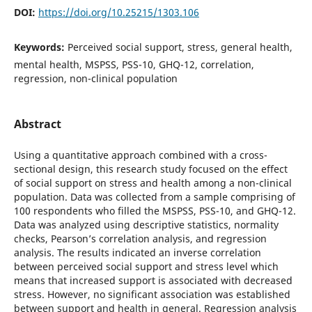
DOI:
https://doi.org/10.25215/1303.106
Keywords:
Perceived social support, stress, general health,
mental health, MSPSS, PSS-10, GHQ-12, correlation,
regression, non-clinical population
Abstract
Using a quantitative approach combined with a cross-
sectional design, this research study focused on the effect
of social support on stress and health among a non-clinical
population. Data was collected from a sample comprising of
100 respondents who filled the MSPSS, PSS-10, and GHQ-12.
Data was analyzed using descriptive statistics, normality
checks, Pearson’s correlation analysis, and regression
analysis. The results indicated an inverse correlation
between perceived social support and stress level which
means that increased support is associated with decreased
stress. However, no significant association was established
between support and health in general. Regression analysis