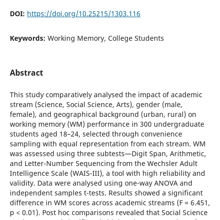
DOI:
https://doi.org/10.25215/1303.116
Keywords:
Working Memory, College Students
Abstract
This study comparatively analysed the impact of academic
stream (Science, Social Science, Arts), gender (male,
female), and geographical background (urban, rural) on
working memory (WM) performance in 300 undergraduate
students aged 18–24, selected through convenience
sampling with equal representation from each stream. WM
was assessed using three subtests—Digit Span, Arithmetic,
and Letter-Number Sequencing from the Wechsler Adult
Intelligence Scale (WAIS-III), a tool with high reliability and
validity. Data were analysed using one-way ANOVA and
independent samples t-tests. Results showed a significant
difference in WM scores across academic streams (F = 6.451,
p < 0.01). Post hoc comparisons revealed that Social Science