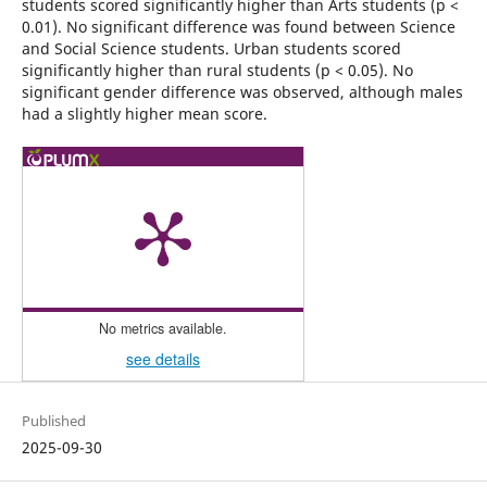
students scored significantly higher than Arts students (p <
0.01). No significant difference was found between Science
and Social Science students. Urban students scored
significantly higher than rural students (p < 0.05). No
significant gender difference was observed, although males
had a slightly higher mean score.
No metrics available.
see details
Published
2025-09-30