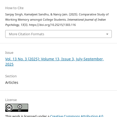
How to Cite
Sanjay Singh, Kamaljeet Sandhu, & Nancy Jain. (2025). Comparative Study of
Working Memory amongst College Students.
International Journal of Indian
Psychȯlogy
,
13
(3). https://doi.org/10.25215/1303.116
More Citation Formats
Issue
Vol. 13 No. 3 (2025): Volume 13, Issue 3, July-September,
2025
Section
Articles
License
This work is licensed under a
Creative Commons Attribution 4.0