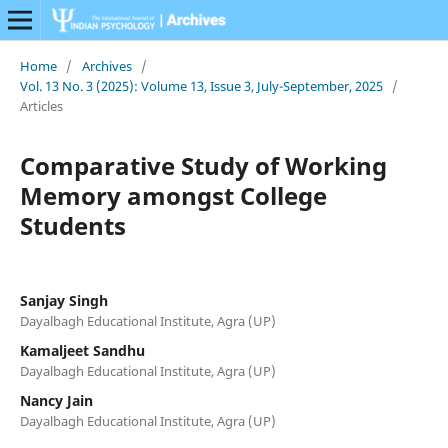
Home
/
Archives
/
Vol. 13 No. 3 (2025): Volume 13, Issue 3, July-September, 2025
/
Articles
Comparative Study of Working
Memory amongst College
Students
Sanjay Singh
Dayalbagh Educational Institute, Agra (UP)
Kamaljeet Sandhu
Dayalbagh Educational Institute, Agra (UP)
Nancy Jain
Dayalbagh Educational Institute, Agra (UP)