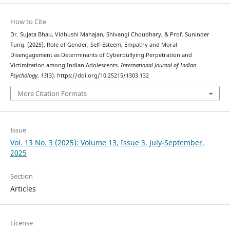
How to Cite
Dr. Sujata Bhau, Vidhushi Mahajan, Shivangi Choudhary, & Prof. Suninder
Tung. (2025). Role of Gender, Self-Esteem, Empathy and Moral
Disengagement as Determinants of Cyberbullying Perpetration and
Victimization among Indian Adolescents.
International Journal of Indian
Psychȯlogy
,
13
(3). https://doi.org/10.25215/1303.132
More Citation Formats
Issue
Vol. 13 No. 3 (2025): Volume 13, Issue 3, July-September,
2025
Section
Articles
License