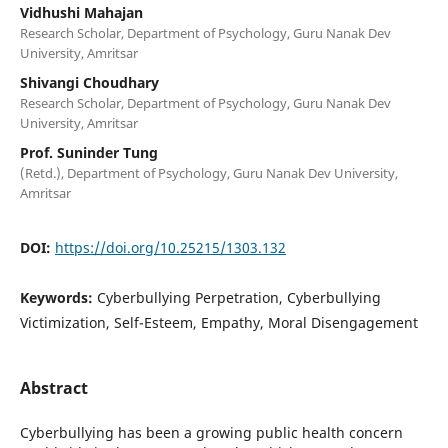
Vidhushi Mahajan
Research Scholar, Department of Psychology, Guru Nanak Dev
University, Amritsar
Shivangi Choudhary
Research Scholar, Department of Psychology, Guru Nanak Dev
University, Amritsar
Prof. Suninder Tung
(Retd.), Department of Psychology, Guru Nanak Dev University,
Amritsar
DOI:
https://doi.org/10.25215/1303.132
Keywords:
Cyberbullying Perpetration, Cyberbullying
Victimization, Self-Esteem, Empathy, Moral Disengagement
Abstract
Cyberbullying has been a growing public health concern