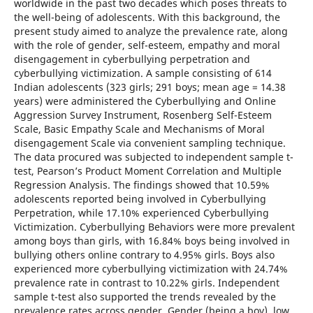
worldwide in the past two decades which poses threats to
the well-being of adolescents. With this background, the
present study aimed to analyze the prevalence rate, along
with the role of gender, self-esteem, empathy and moral
disengagement in cyberbullying perpetration and
cyberbullying victimization. A sample consisting of 614
Indian adolescents (323 girls; 291 boys; mean age = 14.38
years) were administered the Cyberbullying and Online
Aggression Survey Instrument, Rosenberg Self-Esteem
Scale, Basic Empathy Scale and Mechanisms of Moral
disengagement Scale via convenient sampling technique.
The data procured was subjected to independent sample t-
test, Pearson’s Product Moment Correlation and Multiple
Regression Analysis. The findings showed that 10.59%
adolescents reported being involved in Cyberbullying
Perpetration, while 17.10% experienced Cyberbullying
Victimization. Cyberbullying Behaviors were more prevalent
among boys than girls, with 16.84% boys being involved in
bullying others online contrary to 4.95% girls. Boys also
experienced more cyberbullying victimization with 24.74%
prevalence rate in contrast to 10.22% girls. Independent
sample t-test also supported the trends revealed by the
prevalence rates across gender. Gender (being a boy), low