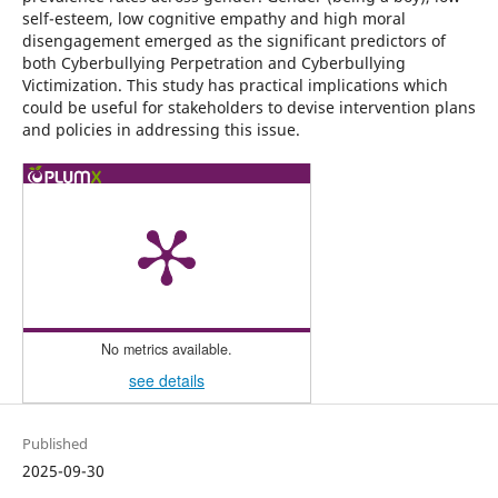
self-esteem, low cognitive empathy and high moral
disengagement emerged as the significant predictors of
both Cyberbullying Perpetration and Cyberbullying
Victimization. This study has practical implications which
could be useful for stakeholders to devise intervention plans
and policies in addressing this issue.
No metrics available.
see details
Published
2025-09-30