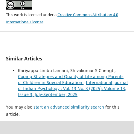
This work is licensed under a
Creative Commons Attribution 4.0
International License
.
Similar Articles
Kariyappa Limbu Lamani, Shivakumar S Chengti,
Coping Strategies and Quality of Life among Parents
of Children in Special Education
,
International Journal
of Indian Psychȯlogy : Vol. 13 No. 3 (2025): Volume 13,
Issue 3, July-September, 2025
You may also
start an advanced similarity search
for this
article.