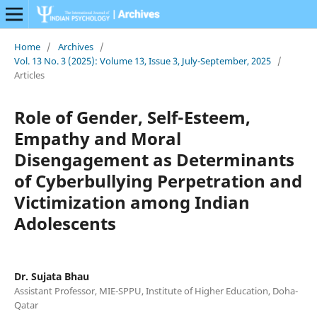
Home
/
Archives
/
Vol. 13 No. 3 (2025): Volume 13, Issue 3, July-September, 2025
/
Articles
Role of Gender, Self-Esteem,
Empathy and Moral
Disengagement as Determinants
of Cyberbullying Perpetration and
Victimization among Indian
Adolescents
Dr. Sujata Bhau
Assistant Professor, MIE-SPPU, Institute of Higher Education, Doha-
Qatar