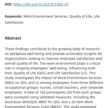
DOI:
https://doi.org/10.25215/1303.137
Keywords:
Work Environment Services, Quality of Life, Life
Satisfaction
Abstract
These findings contribute to the growing body of research
on workplace well-being and provide actionable insights for
organizations seeking to improve employee satisfaction and
overall quality of life. The work environment plays a critical
role in shaping employees’ well-being, influencing both
their Quality of Life (QOL) and Life Satisfaction (LS). This
study investigates the impact of Work Environment Services
(WES) on QOL and LS among employees from three different
occupational groups: nurses, school teachers, and corporate
employees. A total of 150 participants (50 from each group)
were surveyed using validated measures, including the
Australian WHOQOL-BREF for QOL and a 32-item Work
Environment Services Scale (WESS). The study employed