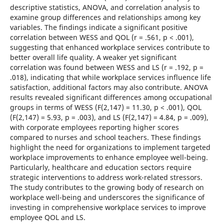
descriptive statistics, ANOVA, and correlation analysis to
examine group differences and relationships among key
variables. The findings indicate a significant positive
correlation between WESS and QOL (r = .561, p < .001),
suggesting that enhanced workplace services contribute to
better overall life quality. A weaker yet significant
correlation was found between WESS and LS (r = .192, p =
.018), indicating that while workplace services influence life
satisfaction, additional factors may also contribute. ANOVA
results revealed significant differences among occupational
groups in terms of WESS (F(2,147) = 11.30, p < .001), QOL
(F(2,147) = 5.93, p = .003), and LS (F(2,147) = 4.84, p = .009),
with corporate employees reporting higher scores
compared to nurses and school teachers. These findings
highlight the need for organizations to implement targeted
workplace improvements to enhance employee well-being.
Particularly, healthcare and education sectors require
strategic interventions to address work-related stressors.
The study contributes to the growing body of research on
workplace well-being and underscores the significance of
investing in comprehensive workplace services to improve
employee QOL and LS.