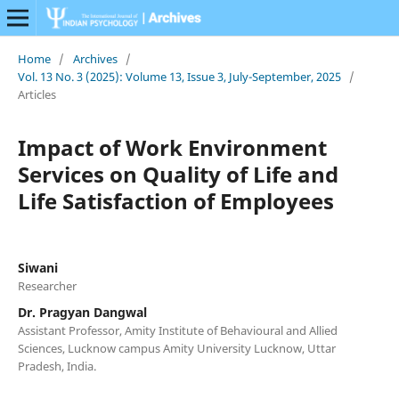
Home
/
Archives
/
Vol. 13 No. 3 (2025): Volume 13, Issue 3, July-September, 2025
/
Articles
Impact of Work Environment
Services on Quality of Life and
Life Satisfaction of Employees
Siwani
Researcher
Dr. Pragyan Dangwal
Assistant Professor, Amity Institute of Behavioural and Allied
Sciences, Lucknow campus Amity University Lucknow, Uttar
Pradesh, India.