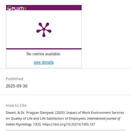
No metrics available.
see details
Published
2025-09-30
How to Cite
Siwani, & Dr. Pragyan Dangwal. (2025). Impact of Work Environment Services
on Quality of Life and Life Satisfaction of Employees.
International Journal of
Indian Psychȯlogy
,
13
(3). https://doi.org/10.25215/1303.137