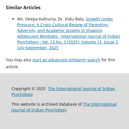
Similar Articles
Ms. Deepa Kathuria, Dr. Indu Bala,
Growth Under
Pressure: A Cross-Cultural Review of Parenting,
Adversity, and Academic Anxiety in Shaping
Adolescent Mindsets
,
International Journal of Indian
Psychȯlogy : Vol. 13 No. 3 (2025): Volume 13, Issue 3,
July-September, 2025
You may also
start an advanced similarity search
for this
article.
Copyright © 2025
The International Journal of Indian
Psychȯlogy
This website is archived database of
The International
Journal of Indian Psychȯlogy