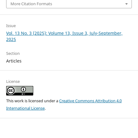
More Citation Formats
Issue
Vol. 13 No. 3 (2025): Volume 13, Issue 3, July-September,
2025
Section
Articles
License
This work is licensed under a
Creative Commons Attribution 4.0
International License
.