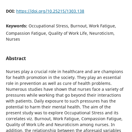
DOI:
https://doi.org/10.25215/1303.138
Keywords:
Occupational Stress, Burnout, Work Fatigue,
Compassion Fatigue, Quality of Work Life, Neuroticism,
Nurses
Abstract
Nurses play a crucial role in healthcare and are champions
for health promotion in the society. They play an essential
role in prevention as well as cure of health problems.
Numerous studies have shown that nurses face a variety of
pressures while working that go beyond their interactions
with patients. Daily exposure to such pressures has the
potential to harm their mental health. The aim of the
present study was to explore Occupational Stress and its
correlates viz. Burnout, Work Fatigue, Compassion Fatigue,
Quality of Work Life and Neuroticism among nurses. In
addition, the relationship between the aforesaid variables