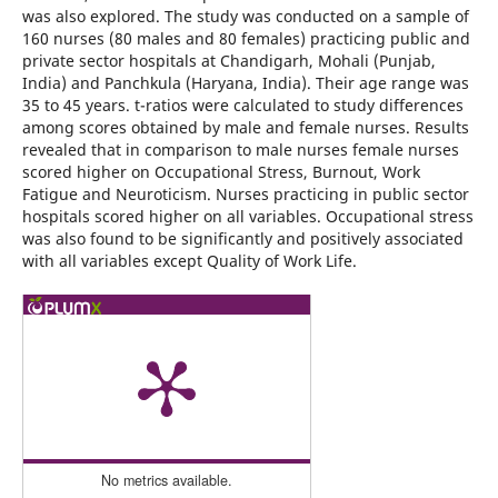
was also explored. The study was conducted on a sample of
160 nurses (80 males and 80 females) practicing public and
private sector hospitals at Chandigarh, Mohali (Punjab,
India) and Panchkula (Haryana, India). Their age range was
35 to 45 years. t-ratios were calculated to study differences
among scores obtained by male and female nurses. Results
revealed that in comparison to male nurses female nurses
scored higher on Occupational Stress, Burnout, Work
Fatigue and Neuroticism. Nurses practicing in public sector
hospitals scored higher on all variables. Occupational stress
was also found to be significantly and positively associated
with all variables except Quality of Work Life.
No metrics available.