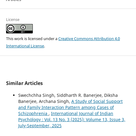
License
This work is licensed under a
Creative Commons Attribution 4.0
International License
.
Similar Articles
Swechchha Singh, Siddharth R. Banerjee, Diksha
Banerjee, Archana Singh,
A Study of Social Support
and Family Interaction Pattern among Cases of
Schizophrenia
,
International Journal of Indian
Psychȯlogy : Vol. 13 No. 3 (2025): Volume 13, Issue 3,
July-September, 2025