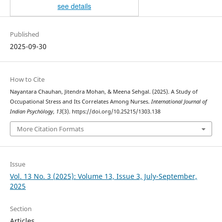
see details
Published
2025-09-30
How to Cite
Nayantara Chauhan, Jitendra Mohan, & Meena Sehgal. (2025). A Study of
Occupational Stress and Its Correlates Among Nurses.
International Journal of
Indian Psychȯlogy
,
13
(3). https://doi.org/10.25215/1303.138
More Citation Formats
Issue
Vol. 13 No. 3 (2025): Volume 13, Issue 3, July-September,
2025
Section
Articles