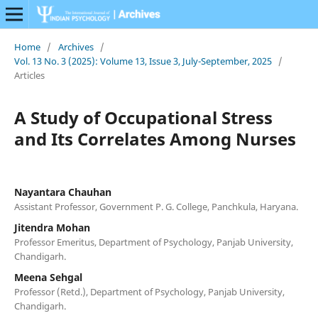
Home
/
Archives
/
Vol. 13 No. 3 (2025): Volume 13, Issue 3, July-September, 2025
/
Articles
A Study of Occupational Stress
and Its Correlates Among Nurses
Nayantara Chauhan
Assistant Professor, Government P. G. College, Panchkula, Haryana.
Jitendra Mohan
Professor Emeritus, Department of Psychology, Panjab University,
Chandigarh.
Meena Sehgal
Professor (Retd.), Department of Psychology, Panjab University,
Chandigarh.