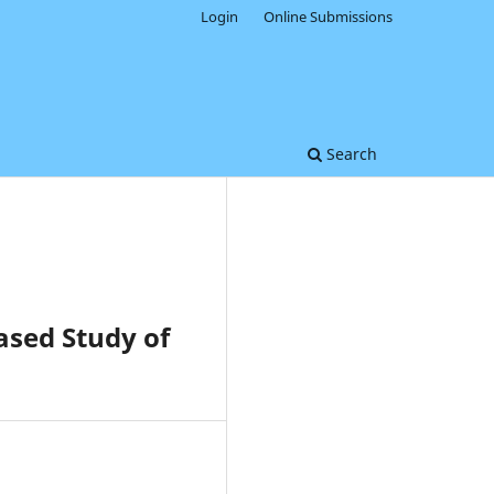
Login
Online Submissions
Search
sed Study of
0