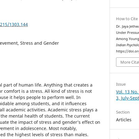
How to Cite
5215/1303.144
Dr. Jaya Jeth
Under Pressur
Among Young 
evement, Stress and Gender
Indian Psychȯl
https://doi.o
More Cita
Issue
l part of human life. Anything that creates a
r comfort is a stress. All kind of stress is not
Vol. 13 No.
use it helps people to perform well. In
3, July-Se
oidable among students, and it inﬂuences
ll academic activities. Academic stress plays a
Section
 the mental health of students. The current
Articles
uate the impact of stress and gender’s effect on
vement in adolescence. Most notably,
ed the highest levels of stress than males.