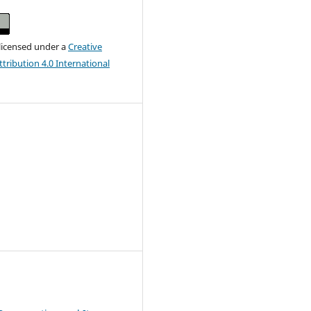
 licensed under a
Creative
ribution 4.0 International