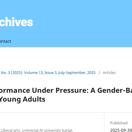
ontact
3 No. 3 (2025): Volume 13, Issue 3, July-September, 2025
/
Articles
ormance Under Pressure: A Gender-Ba
Young Adults
Published
2025-09-3
Liberal arts, Universal AI university Karjat,