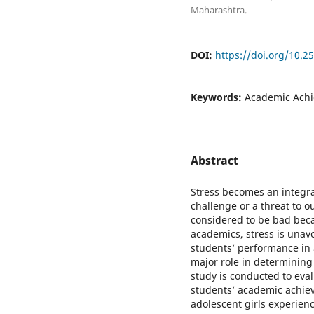
Maharashtra.
DOI:
https://doi.org/10.2
Keywords:
Academic Achi
Abstract
Stress becomes an integra
challenge or a threat to ou
considered to be bad beca
academics, stress is unav
students’ performance in a
major role in determining
study is conducted to eval
students’ academic achie
adolescent girls experienc