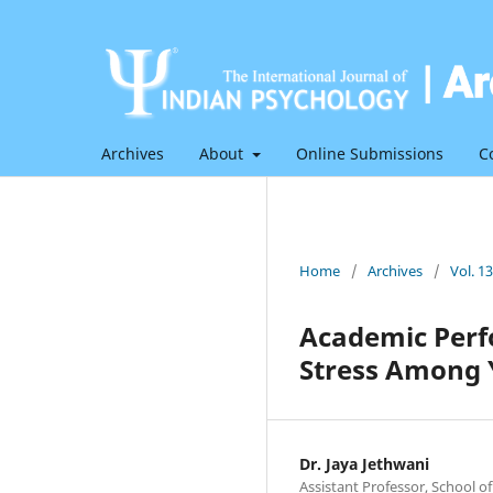
Archives
About
Online Submissions
C
Home
/
Archives
/
Vol. 1
Academic Perf
Stress Among 
Dr. Jaya Jethwani
Assistant Professor, School of 