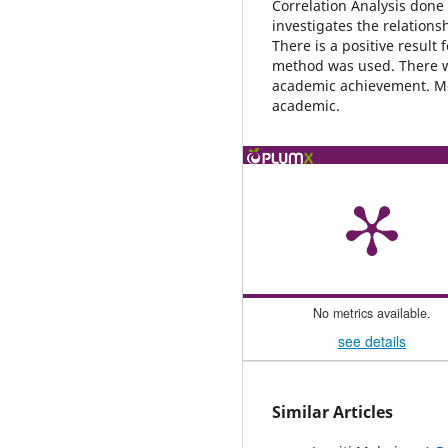
Correlation Analysis done 
investigates the relation
There is a positive result 
method was used. There wa
academic achievement. Mo
academic.
No metrics available.
see details
Similar Articles