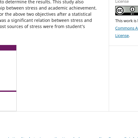
License
to determine the results. This study also
ship between stress and academic achievement.
for the above two objectives after a statistical
s a significant relation between stress and
This work is
st sources of stress were from student’s
Commons Att
License
.