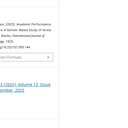
wani. (2025). Academic Performance
e: A Gender-Based Study of Stress
Adults.
International Journal of
ogy
,
13
(3).
rg/10.25215/1303.144
tion Formats
 3 (2025): Volume 13, Issue
ptember, 2025