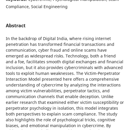
Compliance, Social Engineering
Abstract
In the backdrop of Digital India, where rising internet
penetration has transformed financial transactions and
communication, cyber fraud and online scams have
emerged as widespread risks. Technology, both a friend
and a foe, facilitates smooth digital exchanges and financial
inclusion, but it also provides cybercriminals with advanced
tools to exploit human weaknesses. The Victim-Perpetrator
Interaction Model presented here offers a comprehensive
understanding of cybercrime by analyzing the interactions
among victim vulnerabilities, perpetrator tactics, and
communication channels that enable deception. Unlike
earlier research that examined either victim susceptibility or
perpetrator psychology in isolation, this model integrates
both perspectives to explain scam compliance. The study
also highlights the role of psychological tricks, cognitive
biases, and emotional manipulation in cybercrime. By