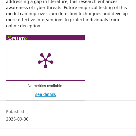
addressing a gap in literature, this research enhances
awareness of cyber threats. Future empirical testing of this
model can improve scam detection techniques and develop
more effective interventions to protect individuals from
online deception.
No metrics available.
see details
Published
2025-09-30