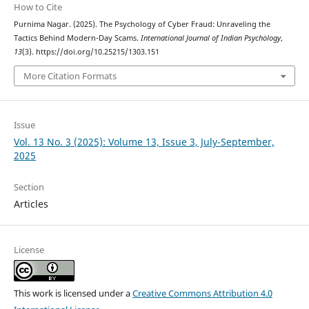
How to Cite
Purnima Nagar. (2025). The Psychology of Cyber Fraud: Unraveling the
Tactics Behind Modern-Day Scams.
International Journal of Indian Psychȯlogy
,
13
(3). https://doi.org/10.25215/1303.151
More Citation Formats
Issue
Vol. 13 No. 3 (2025): Volume 13, Issue 3, July-September,
2025
Section
Articles
License
This work is licensed under a
Creative Commons Attribution 4.0