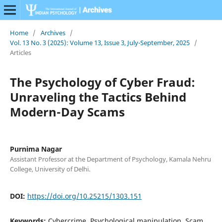
Home
/
Archives
/
Vol. 13 No. 3 (2025): Volume 13, Issue 3, July-September, 2025
/
Articles
The Psychology of Cyber Fraud:
Unraveling the Tactics Behind
Modern-Day Scams
Purnima Nagar
Assistant Professor at the Department of Psychology, Kamala Nehru
College, University of Delhi.
DOI:
https://doi.org/10.25215/1303.151
Keywords:
Cybercrime, Psychological manipulation, Scam