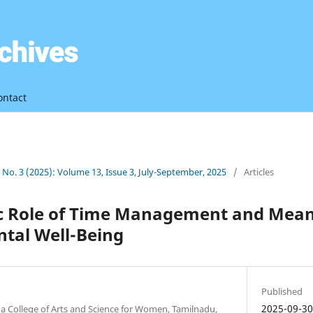
ontact
3 No. 3 (2025): Volume 13, Issue 3, July-September, 2025
/
Articles
c Role of Time Management and Meani
tal Well-Being
Published
2025-09-3
 College of Arts and Science for Women, Tamilnadu,