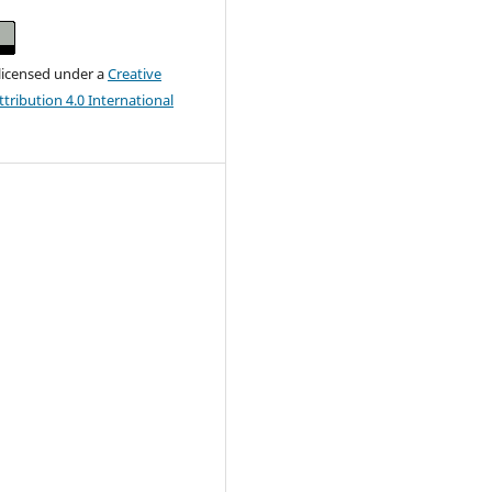
 licensed under a
Creative
ribution 4.0 International