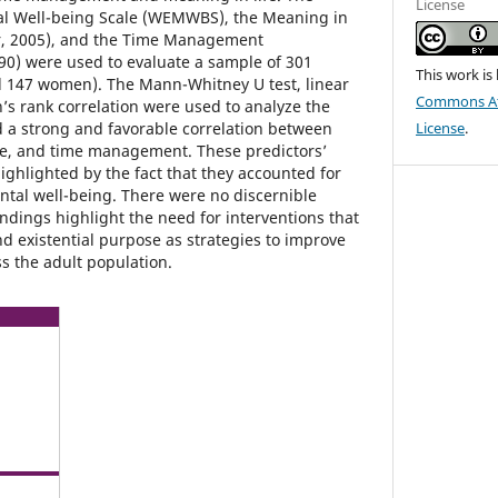
License
l Well-being Scale (WEMWBS), the Meaning in
er, 2005), and the Time Management
0) were used to evaluate a sample of 301
This work is
d 147 women). The Mann-Whitney U test, linear
Commons Att
s rank correlation were used to analyze the
 a strong and favorable correlation between
License
.
se, and time management. These predictors’
ghlighted by the fact that they accounted for
ental well-being. There were no discernible
ndings highlight the need for interventions that
d existential purpose as strategies to improve
s the adult population.