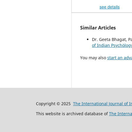
see details
Similar Articles
Dr. Geeta Bhagat, P
of Indian Psychȯlogy
You may also
start an adv
Copyright © 2025
The International Journal of 
This website is archived database of
The Interna