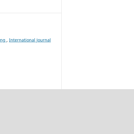
eing
,
International Journal