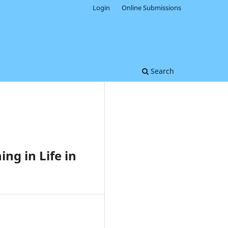
Login
Online Submissions
Search
ng in Life in
0