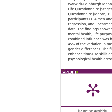
Warwick-Edinburgh Menta
Life Questionnaire (Steg
Questionnaire (Macan, 199
participants (154 men an
regression, and Spearman’
data. The findings showed
mental health, life purpo
combined influence was hi
45% of the variation in m
gender differences. The fi
enhance time-use skills an
psychological health acros
No metrics available.