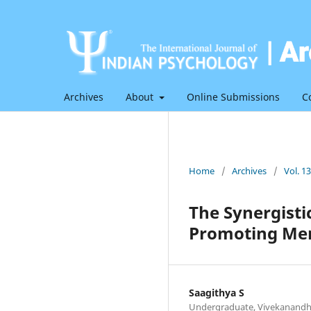
Archives
About
Online Submissions
C
Home
/
Archives
/
Vol. 1
The Synergisti
Promoting Men
Saagithya S
Undergraduate, Vivekanandha