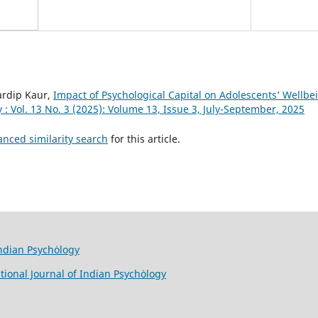
ardip Kaur,
Impact of Psychological Capital on Adolescents’ Wellb
 : Vol. 13 No. 3 (2025): Volume 13, Issue 3, July-September, 2025
anced similarity search
for this article.
Indian Psychȯlogy
tional Journal of Indian Psychȯlogy