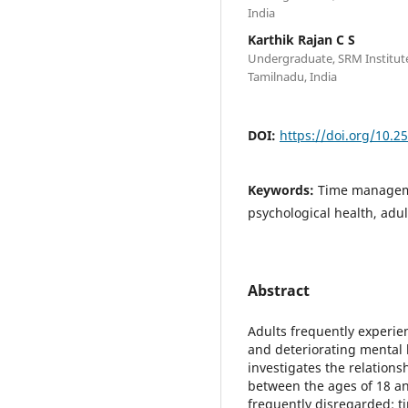
India
Karthik Rajan C S
Undergraduate, SRM Institute
Tamilnadu, India
DOI:
https://doi.org/10.2
Keywords:
Time manageme
psychological health, adult
Abstract
Adults frequently experien
and deteriorating mental h
investigates the relation
between the ages of 18 an
frequently disregarded: 