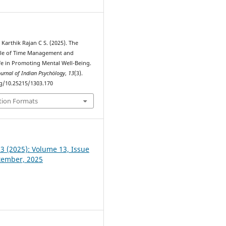
 Karthik Rajan C S. (2025). The
ole of Time Management and
fe in Promoting Mental Well-Being.
ournal of Indian Psychȯlogy
,
13
(3).
rg/10.25215/1303.170
tion Formats
 3 (2025): Volume 13, Issue
ptember, 2025