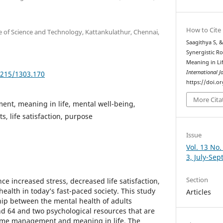
How to Cite
 of Science and Technology, Kattankulathur, Chennai,
Saagithya S, &
Synergistic R
Meaning in Li
International J
5215/1303.170
https://doi.o
More Cita
nt, meaning in life, mental well-being,
s, life satisfaction, purpose
Issue
Vol. 13 No.
3, July-Se
Section
ce increased stress, decreased life satisfaction,
ealth in today’s fast-paced society. This study
Articles
ship between the mental health of adults
d 64 and two psychological resources that are
time management and meaning in life. The