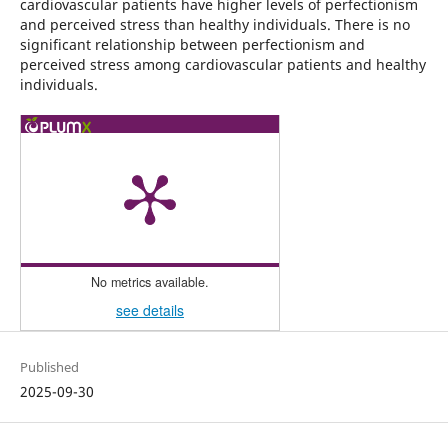
cardiovascular patients have higher levels of perfectionism
and perceived stress than healthy individuals. There is no
significant relationship between perfectionism and
perceived stress among cardiovascular patients and healthy
individuals.
No metrics available.
see details
Published
2025-09-30