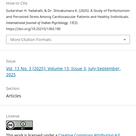
How to Cite
Sudarshan H. Yadahalli, & Dr. Shivakumara K. (2025). A Study of Perfectionism
and Perceived Stress Among Cardiovascular Patients and Healthy Individuals.
International Journal of Indian Psychȯlogy
,
13
(3).
https://doi.org/10.25215/1303.190
More Citation Formats
Issue
Vol. 13 No. 3 (2025): Volume 13, Issue 3, July-September,
2025
Section
Articles
License
This work is licensed under a
Creative Commons Attribution 4.0