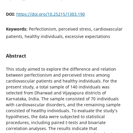
DOI:
https://doi.org/10.25215/1303.190
Keywords:
Perfectionism, perceived stress, cardiovascular
patients, healthy individuals, excessive expectations
Abstract
This study aimed to explore the difference and relation
between perfectionism and perceived stress among
cardiovascular patients and healthy individuals. For the
present study, a total sample of 140 individuals was
selected from Dharwad and Vijayapura districts of
Karnataka, India. The sample consisted of 70 individuals
with cardiovascular disorders, and the remaining sample
consisted of healthy individuals. To evaluate the study’s
hypotheses, the data were subjected to statistical
procedures, including paired t-tests and bivariate
correlation analyses. The results indicate that