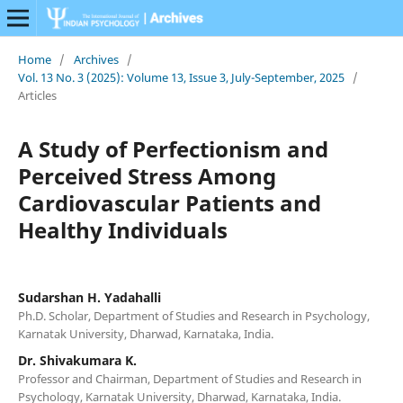
Home
/
Archives
/
Vol. 13 No. 3 (2025): Volume 13, Issue 3, July-September, 2025
/
Articles
A Study of Perfectionism and
Perceived Stress Among
Cardiovascular Patients and
Healthy Individuals
Sudarshan H. Yadahalli
Ph.D. Scholar, Department of Studies and Research in Psychology,
Karnatak University, Dharwad, Karnataka, India.
Dr. Shivakumara K.
Professor and Chairman, Department of Studies and Research in
Psychology, Karnatak University, Dharwad, Karnataka, India.