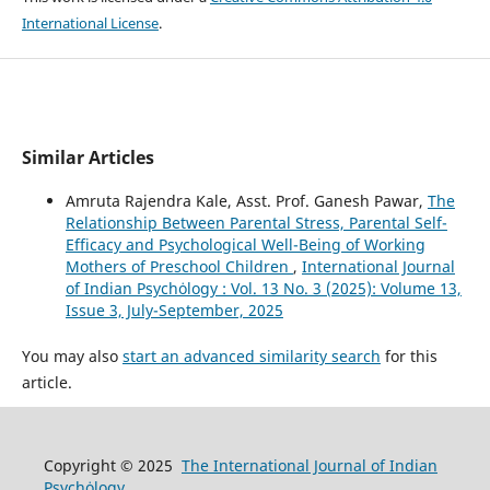
International License
.
Similar Articles
Amruta Rajendra Kale, Asst. Prof. Ganesh Pawar,
The
Relationship Between Parental Stress, Parental Self-
Efficacy and Psychological Well-Being of Working
Mothers of Preschool Children
,
International Journal
of Indian Psychȯlogy : Vol. 13 No. 3 (2025): Volume 13,
Issue 3, July-September, 2025
You may also
start an advanced similarity search
for this
article.
Copyright © 2025
The International Journal of Indian
Psychȯlogy