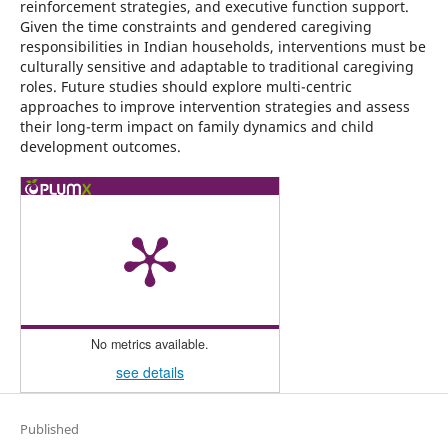
reinforcement strategies, and executive function support.
Given the time constraints and gendered caregiving
responsibilities in Indian households, interventions must be
culturally sensitive and adaptable to traditional caregiving
roles. Future studies should explore multi-centric
approaches to improve intervention strategies and assess
their long-term impact on family dynamics and child
development outcomes.
No metrics available.
see details
Published