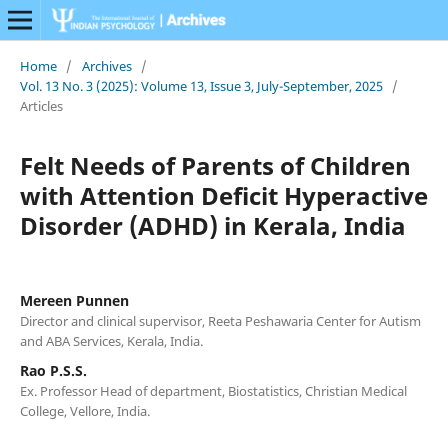
Home
/
Archives
/
Vol. 13 No. 3 (2025): Volume 13, Issue 3, July-September, 2025
/
Articles
Felt Needs of Parents of Children
with Attention Deficit Hyperactive
Disorder (ADHD) in Kerala, India
Mereen Punnen
Director and clinical supervisor, Reeta Peshawaria Center for Autism
and ABA Services, Kerala, India.
Rao P.S.S.
Ex. Professor Head of department, Biostatistics, Christian Medical
College, Vellore, India.