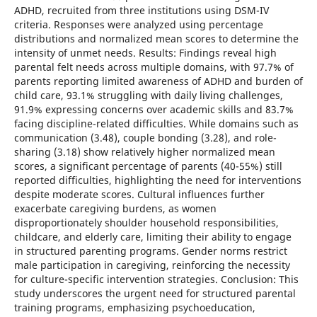
ADHD, recruited from three institutions using DSM-IV
criteria. Responses were analyzed using percentage
distributions and normalized mean scores to determine the
intensity of unmet needs. Results: Findings reveal high
parental felt needs across multiple domains, with 97.7% of
parents reporting limited awareness of ADHD and burden of
child care, 93.1% struggling with daily living challenges,
91.9% expressing concerns over academic skills and 83.7%
facing discipline-related difficulties. While domains such as
communication (3.48), couple bonding (3.28), and role-
sharing (3.18) show relatively higher normalized mean
scores, a significant percentage of parents (40-55%) still
reported difficulties, highlighting the need for interventions
despite moderate scores. Cultural influences further
exacerbate caregiving burdens, as women
disproportionately shoulder household responsibilities,
childcare, and elderly care, limiting their ability to engage
in structured parenting programs. Gender norms restrict
male participation in caregiving, reinforcing the necessity
for culture-specific intervention strategies. Conclusion: This
study underscores the urgent need for structured parental
training programs, emphasizing psychoeducation,