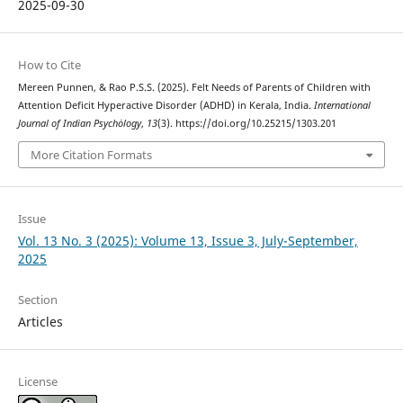
2025-09-30
How to Cite
Mereen Punnen, & Rao P.S.S. (2025). Felt Needs of Parents of Children with
Attention Deficit Hyperactive Disorder (ADHD) in Kerala, India.
International
Journal of Indian Psychȯlogy
,
13
(3). https://doi.org/10.25215/1303.201
More Citation Formats
Issue
Vol. 13 No. 3 (2025): Volume 13, Issue 3, July-September,
2025
Section
Articles
License