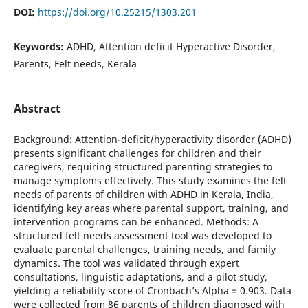
DOI:
https://doi.org/10.25215/1303.201
Keywords:
ADHD, Attention deficit Hyperactive Disorder,
Parents, Felt needs, Kerala
Abstract
Background: Attention-deficit/hyperactivity disorder (ADHD)
presents significant challenges for children and their
caregivers, requiring structured parenting strategies to
manage symptoms effectively. This study examines the felt
needs of parents of children with ADHD in Kerala, India,
identifying key areas where parental support, training, and
intervention programs can be enhanced. Methods: A
structured felt needs assessment tool was developed to
evaluate parental challenges, training needs, and family
dynamics. The tool was validated through expert
consultations, linguistic adaptations, and a pilot study,
yielding a reliability score of Cronbach’s Alpha = 0.903. Data
were collected from 86 parents of children diagnosed with