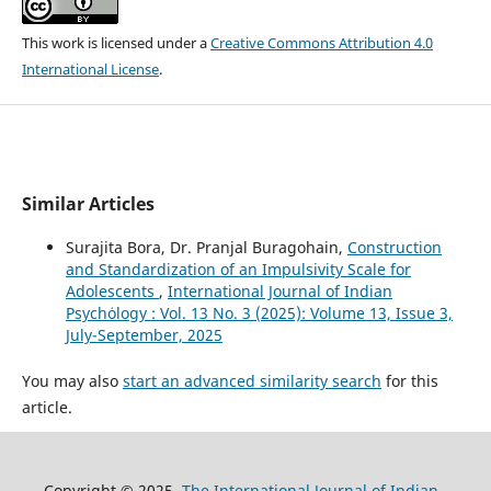
This work is licensed under a
Creative Commons Attribution 4.0
International License
.
Similar Articles
Surajita Bora, Dr. Pranjal Buragohain,
Construction
and Standardization of an Impulsivity Scale for
Adolescents
,
International Journal of Indian
Psychȯlogy : Vol. 13 No. 3 (2025): Volume 13, Issue 3,
July-September, 2025
You may also
start an advanced similarity search
for this
article.
Copyright © 2025
The International Journal of Indian