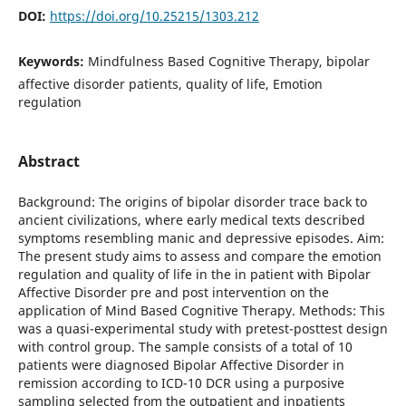
DOI:
https://doi.org/10.25215/1303.212
Keywords:
Mindfulness Based Cognitive Therapy, bipolar
affective disorder patients, quality of life, Emotion
regulation
Abstract
Background: The origins of bipolar disorder trace back to
ancient civilizations, where early medical texts described
symptoms resembling manic and depressive episodes. Aim:
The present study aims to assess and compare the emotion
regulation and quality of life in the in patient with Bipolar
Affective Disorder pre and post intervention on the
application of Mind Based Cognitive Therapy. Methods: This
was a quasi-experimental study with pretest-posttest design
with control group. The sample consists of a total of 10
patients were diagnosed Bipolar Affective Disorder in
remission according to ICD-10 DCR using a purposive
sampling selected from the outpatient and inpatients