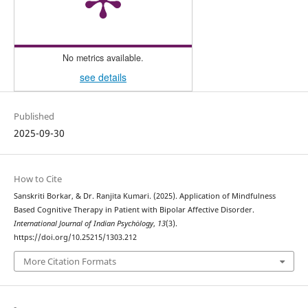
No metrics available.
see details
Published
2025-09-30
How to Cite
Sanskriti Borkar, & Dr. Ranjita Kumari. (2025). Application of Mindfulness
Based Cognitive Therapy in Patient with Bipolar Affective Disorder.
International Journal of Indian Psychȯlogy
,
13
(3).
https://doi.org/10.25215/1303.212
More Citation Formats