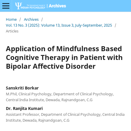
Home
/
Archives
/
Vol. 13 No. 3 (2025): Volume 13, Issue 3, July-September, 2025
/
Articles
Application of Mindfulness Based
Cognitive Therapy in Patient with
Bipolar Affective Disorder
Sanskriti Borkar
M.Phil, Clinical Psychology, Department of Clinical Psychology,
Central India Institute, Dewada, Rajnandgoan, C.G
Dr. Ranjita Kumari
Assistant Professor, Department of Clinical Psychology, Central India
Institute, Dewada, Rajnandgoan, C.G