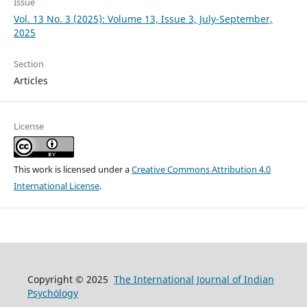
Issue
Vol. 13 No. 3 (2025): Volume 13, Issue 3, July-September,
2025
Section
Articles
License
This work is licensed under a
Creative Commons Attribution 4.0
International License
.
Copyright © 2025
The International Journal of Indian
Psychȯlogy