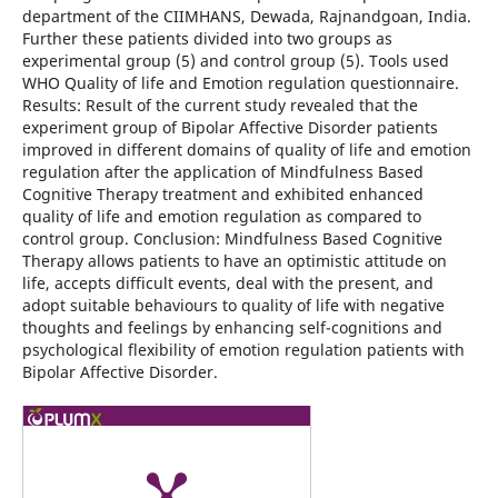
department of the CIIMHANS, Dewada, Rajnandgoan, India.
Further these patients divided into two groups as
experimental group (5) and control group (5). Tools used
WHO Quality of life and Emotion regulation questionnaire.
Results: Result of the current study revealed that the
experiment group of Bipolar Affective Disorder patients
improved in different domains of quality of life and emotion
regulation after the application of Mindfulness Based
Cognitive Therapy treatment and exhibited enhanced
quality of life and emotion regulation as compared to
control group. Conclusion: Mindfulness Based Cognitive
Therapy allows patients to have an optimistic attitude on
life, accepts difficult events, deal with the present, and
adopt suitable behaviours to quality of life with negative
thoughts and feelings by enhancing self-cognitions and
psychological flexibility of emotion regulation patients with
Bipolar Affective Disorder.