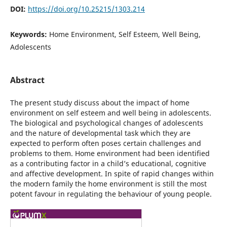
DOI:
https://doi.org/10.25215/1303.214
Keywords:
Home Environment, Self Esteem, Well Being,
Adolescents
Abstract
The present study discuss about the impact of home
environment on self esteem and well being in adolescents.
The biological and psychological changes of adolescents
and the nature of developmental task which they are
expected to perform often poses certain challenges and
problems to them. Home environment had been identified
as a contributing factor in a child’s educational, cognitive
and affective development. In spite of rapid changes within
the modern family the home environment is still the most
potent favour in regulating the behaviour of young people.