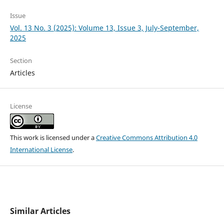
Issue
Vol. 13 No. 3 (2025): Volume 13, Issue 3, July-September,
2025
Section
Articles
License
This work is licensed under a
Creative Commons Attribution 4.0
International License
.
Similar Articles