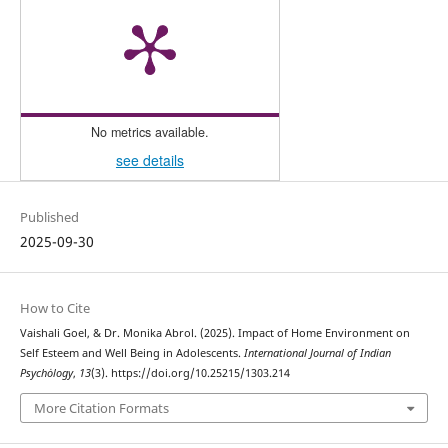
No metrics available.
see details
Published
2025-09-30
How to Cite
Vaishali Goel, & Dr. Monika Abrol. (2025). Impact of Home Environment on
Self Esteem and Well Being in Adolescents.
International Journal of Indian
Psychȯlogy
,
13
(3). https://doi.org/10.25215/1303.214
More Citation Formats