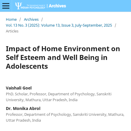
Home
/
Archives
/
Vol. 13 No. 3 (2025): Volume 13, Issue 3, July-September, 2025
/
Articles
Impact of Home Environment on
Self Esteem and Well Being in
Adolescents
Vaishali Goel
PhD. Scholar, Professor, Department of Psychology, Sanskriti
University, Mathura, Uttar Pradesh, India
Dr. Monika Abrol
Professor, Department of Psychology, Sanskriti University, Mathura,
Uttar Pradesh, India