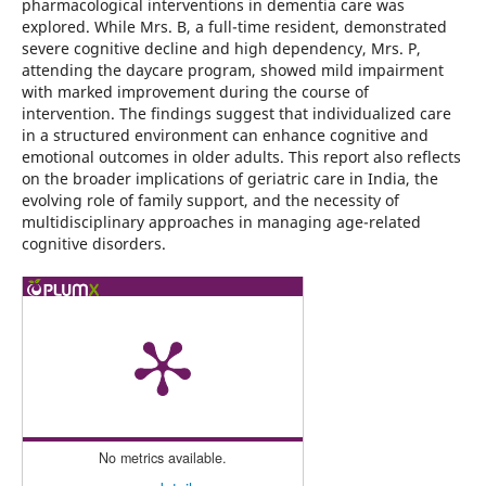
pharmacological interventions in dementia care was
explored. While Mrs. B, a full-time resident, demonstrated
severe cognitive decline and high dependency, Mrs. P,
attending the daycare program, showed mild impairment
with marked improvement during the course of
intervention. The findings suggest that individualized care
in a structured environment can enhance cognitive and
emotional outcomes in older adults. This report also reflects
on the broader implications of geriatric care in India, the
evolving role of family support, and the necessity of
multidisciplinary approaches in managing age-related
cognitive disorders.
No metrics available.