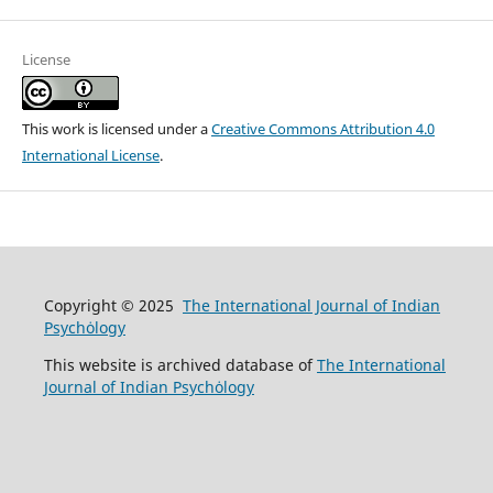
License
This work is licensed under a
Creative Commons Attribution 4.0
International License
.
Copyright © 2025
The International Journal of Indian
Psychȯlogy
This website is archived database of
The International
Journal of Indian Psychȯlogy