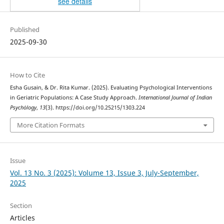
see details
Published
2025-09-30
How to Cite
Esha Gusain, & Dr. Rita Kumar. (2025). Evaluating Psychological Interventions
in Geriatric Populations: A Case Study Approach.
International Journal of Indian
Psychȯlogy
,
13
(3). https://doi.org/10.25215/1303.224
More Citation Formats
Issue
Vol. 13 No. 3 (2025): Volume 13, Issue 3, July-September,
2025
Section
Articles