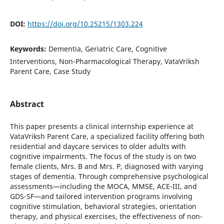
DOI:
https://doi.org/10.25215/1303.224
Keywords:
Dementia, Geriatric Care, Cognitive
Interventions, Non-Pharmacological Therapy, VataVriksh
Parent Care, Case Study
Abstract
This paper presents a clinical internship experience at
VataVriksh Parent Care, a specialized facility offering both
residential and daycare services to older adults with
cognitive impairments. The focus of the study is on two
female clients, Mrs. B and Mrs. P, diagnosed with varying
stages of dementia. Through comprehensive psychological
assessments—including the MOCA, MMSE, ACE-III, and
GDS-SF—and tailored intervention programs involving
cognitive stimulation, behavioral strategies, orientation
therapy, and physical exercises, the effectiveness of non-