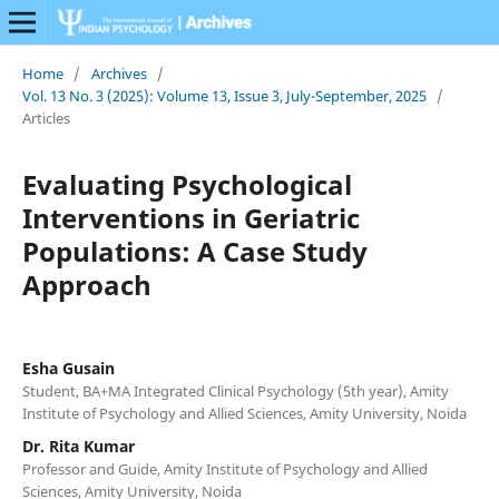
Home
/
Archives
/
Vol. 13 No. 3 (2025): Volume 13, Issue 3, July-September, 2025
/
Articles
Evaluating Psychological
Interventions in Geriatric
Populations: A Case Study
Approach
Esha Gusain
Student, BA+MA Integrated Clinical Psychology (5th year), Amity
Institute of Psychology and Allied Sciences, Amity University, Noida
Dr. Rita Kumar
Professor and Guide, Amity Institute of Psychology and Allied
Sciences, Amity University, Noida