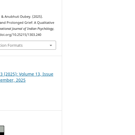
 & Anubhuti Dubey. (2025).
 and Prolonged Grief: A Qualitative
national Journal of Indian Psychȯlogy
,
//doi.org/10.25215/1303.240
tion Formats
 3 (2025): Volume 13, Issue
ptember, 2025