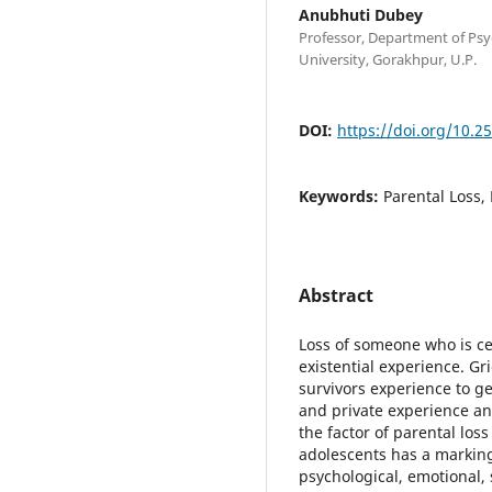
Anubhuti Dubey
Professor, Department of Ps
University, Gorakhpur, U.P.
DOI:
https://doi.org/10.2
Keywords:
Parental Loss,
Abstract
Loss of someone who is cen
existential experience. Gri
survivors experience to ge
and private experience and
the factor of parental los
adolescents has a marking 
psychological, emotional, 