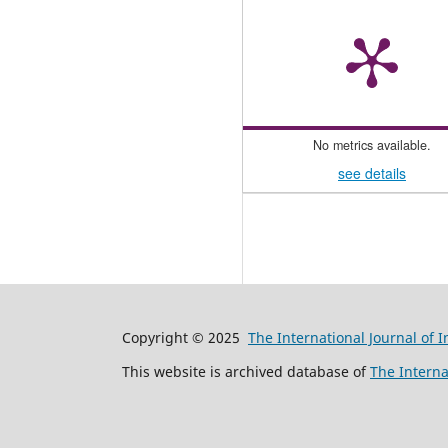
No metrics available.
see details
Copyright © 2025
The International Journal of 
This website is archived database of
The Interna