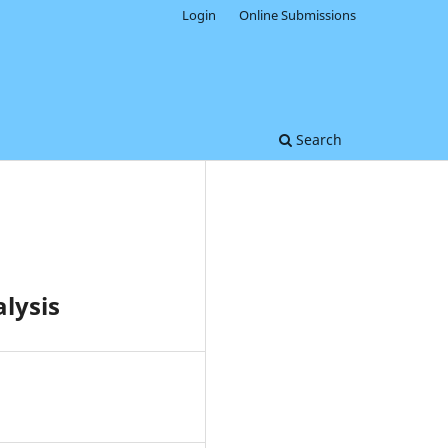
Login
Online Submissions
Search
lysis
0