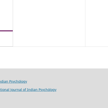
Indian Psychȯlogy
tional Journal of Indian Psychȯlogy