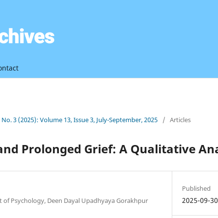
ontact
3 No. 3 (2025): Volume 13, Issue 3, July-September, 2025
/
Articles
and Prolonged Grief: A Qualitative Ana
Published
2025-09-3
t of Psychology, Deen Dayal Upadhyaya Gorakhpur