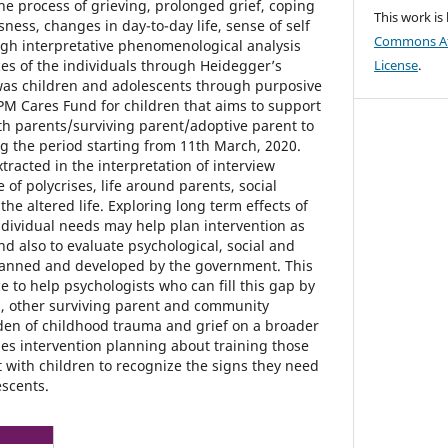
he process of grieving, prolonged grief, coping
This work is
sness, changes in day-to-day life, sense of self
Commons Att
ough interpretative phenomenological analysis
es of the individuals through Heidegger’s
License
.
was children and adolescents through purposive
M Cares Fund for children that aims to support
th parents/surviving parent/adoptive parent to
 the period starting from 11th March, 2020.
racted in the interpretation of interview
 of polycrises, life around parents, social
the altered life. Exploring long term effects of
ndividual needs may help plan intervention as
nd also to evaluate psychological, social and
lanned and developed by the government. This
 to help psychologists who can fill this gap by
s, other surviving parent and community
den of childhood trauma and grief on a broader
des intervention planning about training those
t with children to recognize the signs they need
escents.