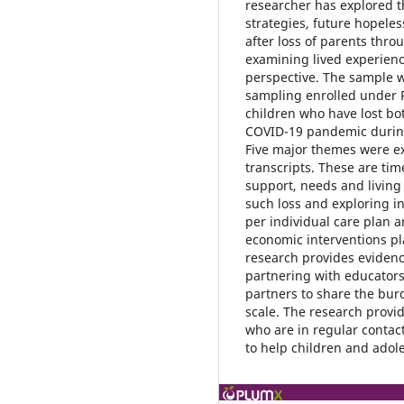
researcher has explored t
strategies, future hopeles
after loss of parents thr
examining lived experienc
perspective. The sample 
sampling enrolled under P
children who have lost bo
COVID-19 pandemic during
Five major themes were ext
transcripts. These are time
support, needs and living 
such loss and exploring i
per individual care plan a
economic interventions p
research provides evidence
partnering with educator
partners to share the bur
scale. The research provi
who are in regular contac
to help children and adol