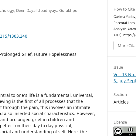
How to Cite
ychology, Deen Dayal Upadhyaya Gorakhpur
Garima Yadav,
Parental Loss
Analysis.
Inter
13
(3). https:
5215/1303.240
More Cita
 Prolonged Grief, Future Hopelessness
Issue
Vol. 13 No.
3, July-Se
Section
tral to one’s life is a fundamental, universal,
eving is the first of all processes that the
Articles
t through the pain, this involves an intimate
 also inserted social characteristics. However,
s and prolonged grief in children and
License
effect on their day to day physical,
social and understanding of self. Here, the