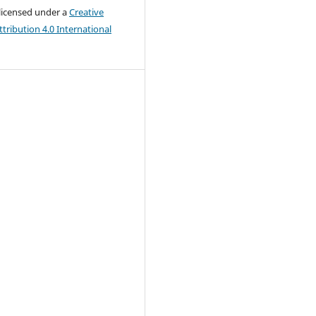
 licensed under a
Creative
ribution 4.0 International