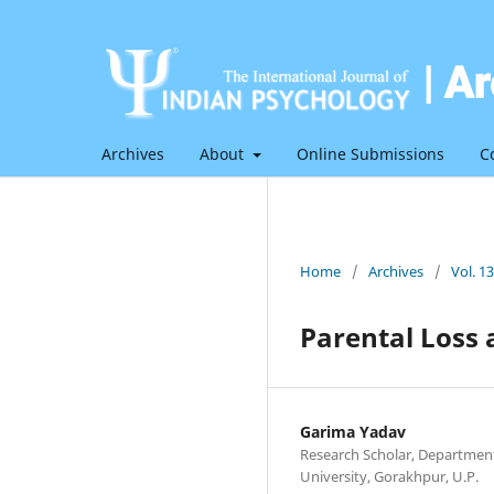
Archives
About
Online Submissions
C
Home
/
Archives
/
Vol. 1
Parental Loss 
Garima Yadav
Research Scholar, Departmen
University, Gorakhpur, U.P.