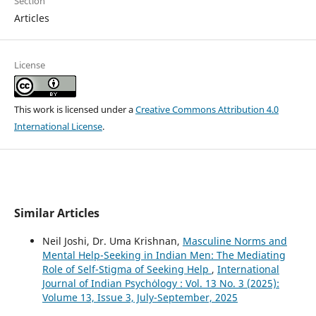
Section
Articles
License
This work is licensed under a
Creative Commons Attribution 4.0
International License
.
Similar Articles
Neil Joshi, Dr. Uma Krishnan,
Masculine Norms and
Mental Help-Seeking in Indian Men: The Mediating
Role of Self-Stigma of Seeking Help
,
International
Journal of Indian Psychȯlogy : Vol. 13 No. 3 (2025):
Volume 13, Issue 3, July-September, 2025