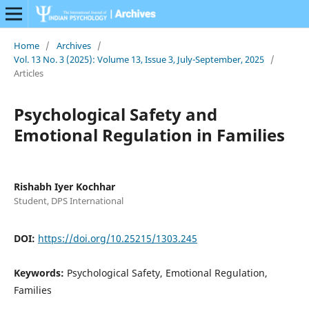
Home
/
Archives
/
Vol. 13 No. 3 (2025): Volume 13, Issue 3, July-September, 2025
/
Articles
Psychological Safety and
Emotional Regulation in Families
Rishabh Iyer Kochhar
Student, DPS International
DOI:
https://doi.org/10.25215/1303.245
Keywords:
Psychological Safety, Emotional Regulation,
Families