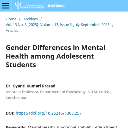
Home
/
Archives
/
Vol. 13 No. 3 (2025): Volume 13, Issue 3, July-September, 2025
/
Articles
Gender Differences in Mental
Health among Adolescent
Students
Dr. Gyanti Kumari Prasad
Assistant Professor, Department of Psychology, A.B.M. College,
Jamshedpur
DOI:
https://doi.org/10.25215/1303.257
Keywords:
Mental Health, Emotional stability, Adjustment,