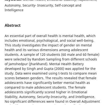
Autonomy, Security- Insecurity, Self-concept and
Intelligence
Abstract
An essential part of overall health is mental health, which
includes emotional, psychological, and social well-being.
This study investigates the impact of gender on mental
health and its various dimensions among adolescent
students. A sample of 120 students (60 male and 60 female)
were selected by Random Sampling from different schools
of Jamshedpur (Jharkhand). Mental Health Battery
developed by Singh and Gupta (2000) was applied for the
study. Data were examined using t-tests to compare mean
scores between genders. The results revealed that female
adolescents have significantly better mental health as
compared to male adolescent students. The female
adolescents significantly scored higher in Emotional
Stability, Autonomy, Security-Insecurity, and Intelligence.
No significant differences were found in Overall Adjustment