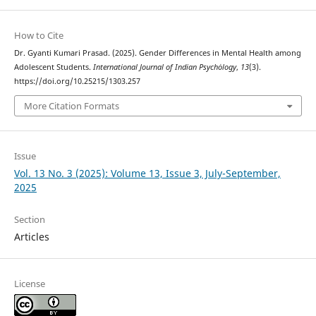
How to Cite
Dr. Gyanti Kumari Prasad. (2025). Gender Differences in Mental Health among
Adolescent Students.
International Journal of Indian Psychȯlogy
,
13
(3).
https://doi.org/10.25215/1303.257
More Citation Formats
Issue
Vol. 13 No. 3 (2025): Volume 13, Issue 3, July-September,
2025
Section
Articles
License