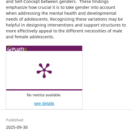
and Self-Concept between genders. These findings
emphasize how crucial it is to take gender into account
when addressing the mental health and developmental
needs of adolescents. Recognizing these variations may be
helpful in designing interventions and support structures to
more effectively appeal to the different necessities of male
and female adolescents.
No metrics available.
see details
Published
2025-09-30