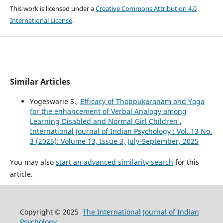
This work is licensed under a
Creative Commons Attribution 4.0
International License
.
Similar Articles
Yogeswarie S.,
Efficacy of Thoppukaranam and Yoga
for the enhancement of Verbal Analogy among
Learning Disabled and Normal Girl Children
,
International Journal of Indian Psychȯlogy : Vol. 13 No.
3 (2025): Volume 13, Issue 3, July-September, 2025
You may also
start an advanced similarity search
for this
article.
Copyright © 2025
The International Journal of Indian
Psychȯlogy