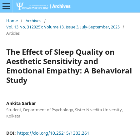
Home
/
Archives
/
Vol. 13 No. 3 (2025): Volume 13, Issue 3, July-September, 2025
/
Articles
The Effect of Sleep Quality on
Aesthetic Sensitivity and
Emotional Empathy: A Behavioral
Study
Ankita Sarkar
Student, Department of Psychology, Sister Nivedita University,
Kolkata
DOI:
https://doi.org/10.25215/1303.261