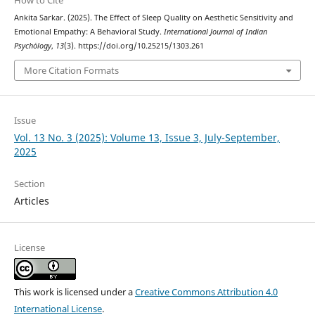
Ankita Sarkar. (2025). The Effect of Sleep Quality on Aesthetic Sensitivity and
Emotional Empathy: A Behavioral Study.
International Journal of Indian
Psychȯlogy
,
13
(3). https://doi.org/10.25215/1303.261
More Citation Formats
Issue
Vol. 13 No. 3 (2025): Volume 13, Issue 3, July-September,
2025
Section
Articles
License
This work is licensed under a
Creative Commons Attribution 4.0
International License
.