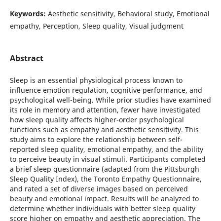
Keywords:
Aesthetic sensitivity, Behavioral study, Emotional
empathy, Perception, Sleep quality, Visual judgment
Abstract
Sleep is an essential physiological process known to
influence emotion regulation, cognitive performance, and
psychological well-being. While prior studies have examined
its role in memory and attention, fewer have investigated
how sleep quality affects higher-order psychological
functions such as empathy and aesthetic sensitivity. This
study aims to explore the relationship between self-
reported sleep quality, emotional empathy, and the ability
to perceive beauty in visual stimuli. Participants completed
a brief sleep questionnaire (adapted from the Pittsburgh
Sleep Quality Index), the Toronto Empathy Questionnaire,
and rated a set of diverse images based on perceived
beauty and emotional impact. Results will be analyzed to
determine whether individuals with better sleep quality
score higher on empathy and aesthetic appreciation. The