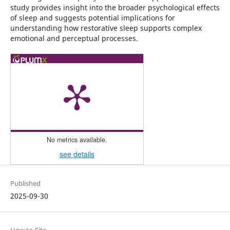
study provides insight into the broader psychological effects
of sleep and suggests potential implications for
understanding how restorative sleep supports complex
emotional and perceptual processes.
No metrics available.
see details
Published
2025-09-30
How to Cite