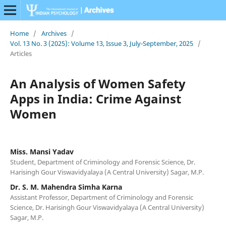
Home
/
Archives
/
Vol. 13 No. 3 (2025): Volume 13, Issue 3, July-September, 2025
/
Articles
An Analysis of Women Safety
Apps in India: Crime Against
Women
Miss. Mansi Yadav
Student, Department of Criminology and Forensic Science, Dr.
Harisingh Gour Viswavidyalaya (A Central University) Sagar, M.P.
Dr. S. M. Mahendra Simha Karna
Assistant Professor, Department of Criminology and Forensic
Science, Dr. Harisingh Gour Viswavidyalaya (A Central University)
Sagar, M.P.