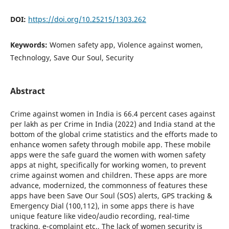
DOI:
https://doi.org/10.25215/1303.262
Keywords:
Women safety app, Violence against women,
Technology, Save Our Soul, Security
Abstract
Crime against women in India is 66.4 percent cases against
per lakh as per Crime in India (2022) and India stand at the
bottom of the global crime statistics and the efforts made to
enhance women safety through mobile app. These mobile
apps were the safe guard the women with women safety
apps at night, specifically for working women, to prevent
crime against women and children. These apps are more
advance, modernized, the commonness of features these
apps have been Save Our Soul (SOS) alerts, GPS tracking &
Emergency Dial (100,112), in some apps there is have
unique feature like video/audio recording, real-time
tracking, e-complaint etc., The lack of women security is