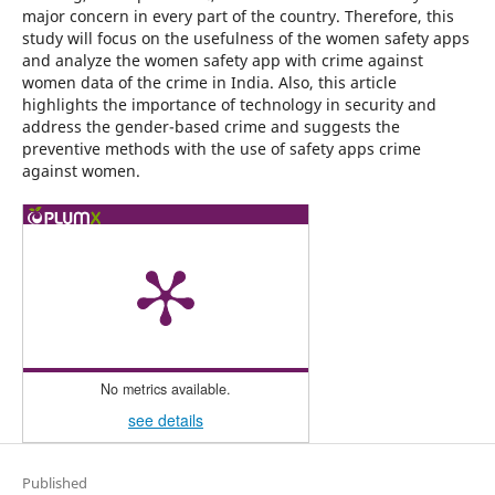
major concern in every part of the country. Therefore, this
study will focus on the usefulness of the women safety apps
and analyze the women safety app with crime against
women data of the crime in India. Also, this article
highlights the importance of technology in security and
address the gender-based crime and suggests the
preventive methods with the use of safety apps crime
against women.
No metrics available.
see details
Published