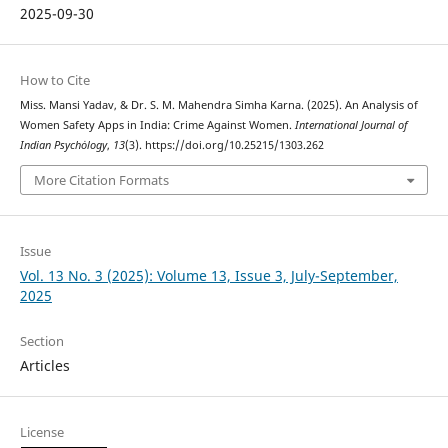
2025-09-30
How to Cite
Miss. Mansi Yadav, & Dr. S. M. Mahendra Simha Karna. (2025). An Analysis of
Women Safety Apps in India: Crime Against Women.
International Journal of
Indian Psychȯlogy
,
13
(3). https://doi.org/10.25215/1303.262
More Citation Formats
Issue
Vol. 13 No. 3 (2025): Volume 13, Issue 3, July-September,
2025
Section
Articles
License