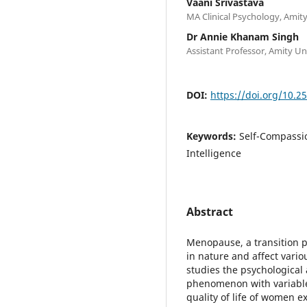
Vaani Srivastava
MA Clinical Psychology, Amit
Dr Annie Khanam Singh
Assistant Professor, Amity Un
DOI:
https://doi.org/10.2
Keywords:
Self-Compassio
Intelligence
Abstract
Menopause, a transition p
in nature and affect vario
studies the psychological 
phenomenon with variable
quality of life of women 