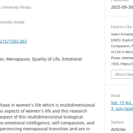
2025-09-3
y University Noida
iversity Noida
How to Cite
Vaani Srivast
(2025). Explor
5215/1303.263
Compassion, E
of Life in Wo
Phase.
Interna
n, Menopause, Quality of Life, Emotional
13
(3). https:
More Cita
Issue
Vol. 13 No.
hase in women’s life which is multidimensional
3, July-Se
us aspects of women’s life and this research
aspect of this multidimensional biological
Section
s-emotional intelligence, self-compassion, and
experiencing menopausal transition and are in
Articles