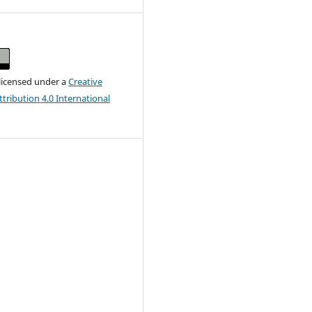
 licensed under a
Creative
ribution 4.0 International