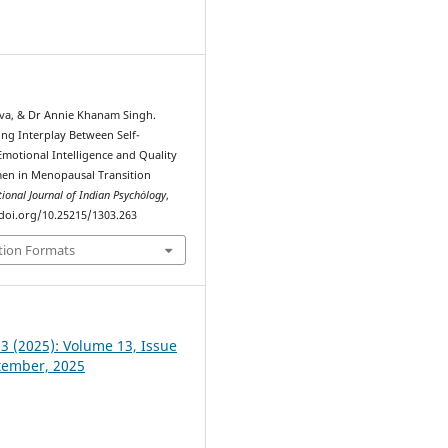
0
ava, & Dr Annie Khanam Singh.
ing Interplay Between Self-
motional Intelligence and Quality
men in Menopausal Transition
tional Journal of Indian Psychȯlogy
,
//doi.org/10.25215/1303.263
tion Formats
 3 (2025): Volume 13, Issue
ptember, 2025