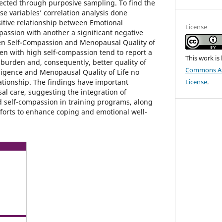
lected through purposive sampling. To find the
e variables’ correlation analysis done
sitive relationship between Emotional
License
passion with another a significant negative
en Self-Compassion and Menopausal Quality of
en with high self-compassion tend to report a
This work is
urden and, consequently, better quality of
Commons Att
lligence and Menopausal Quality of Life no
elationship. The findings have important
License
.
al care, suggesting the integration of
d self-compassion in training programs, along
forts to enhance coping and emotional well-