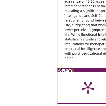
age range of 45-60 yrs se
interconnectedness of thes
revealing a significant po
Intelligence and Self-Com
relationship found betwe
Life, suggesting that wom
lower perceived symptom b
life. While Emotional Inte
statistically significant r
implications for menopaus
emotional intelligence an
with psychoeducational ef
being.