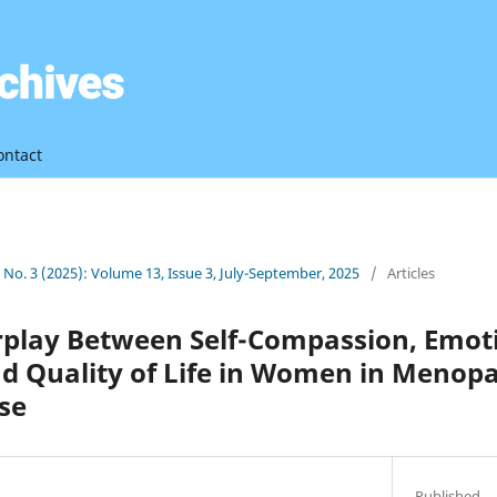
ontact
3 No. 3 (2025): Volume 13, Issue 3, July-September, 2025
/
Articles
erplay Between Self-Compassion, Emot
nd Quality of Life in Women in Menop
se
Published