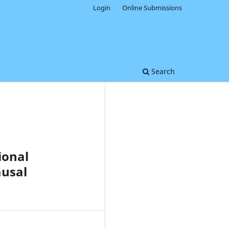
Login
Online Submissions
Search
ional
ausal