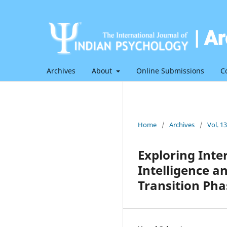
Archives
About
Online Submissions
C
Home
/
Archives
/
Vol. 1
Exploring Int
Intelligence a
Transition Pha